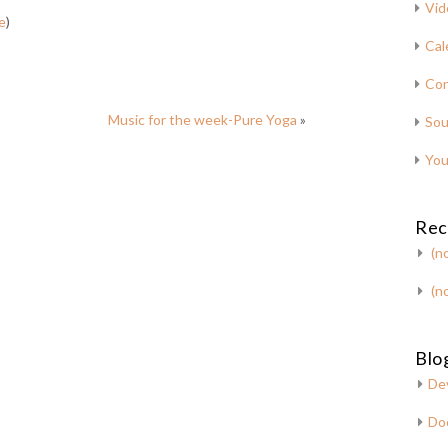
Vid
e
)
Cal
Con
Music for the week-Pure Yoga
»
Sou
You
Rec
(no
(no
Blog
De
Do