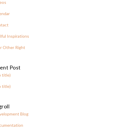
eos
endar
tact
lful Inspirations
r Other Right
ent Post
 title)
 title)
roll
velopment Blog
cumentation