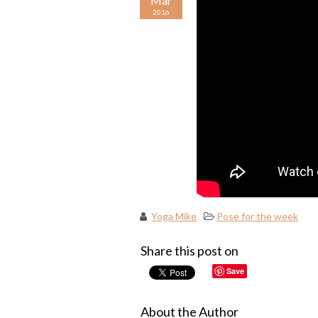
Mar
2016
Yoga Mike
Pose for the week
Share this post on
Save
About the Author