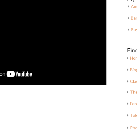
Am
Bar
Bu
Fin
Ho
Bio
Cla
The
For
Tol
Pho