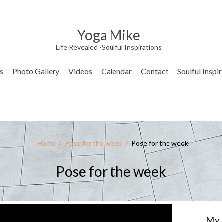
Yoga Mike
Life Revealed -Soulful Inspirations
s
Photo Gallery
Videos
Calendar
Contact
Soulful Inspi
Home
/
Pose for the week
/
Pose for the week
Pose for the week
My 