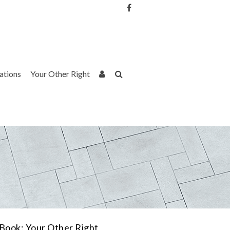
Username or Email Address
Password
rations
Your Other Right
Remember Me
Book: Your Other Right