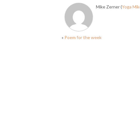
Mike Zerner (
Yoga Mik
«
Poem for the week