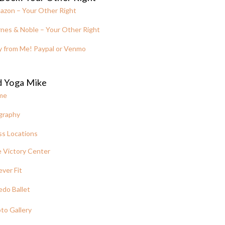
azon – Your Other Right
nes & Noble – Your Other Right
y from Me! Paypal or Venmo
d Yoga Mike
me
graphy
ss Locations
 Victory Center
ever Fit
edo Ballet
to Gallery