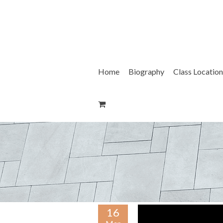
Skip
to
content
Home
Biography
Class Location
16