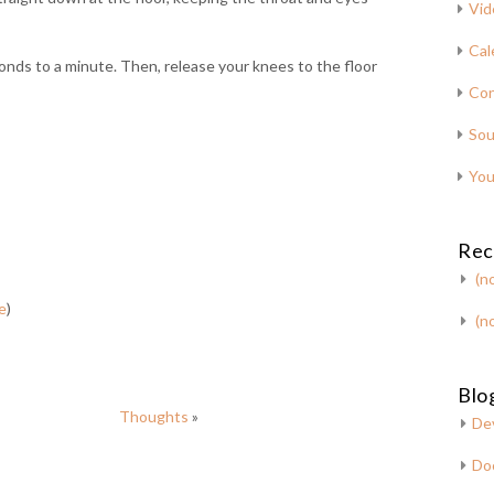
Vid
Cal
nds to a minute. Then, release your knees to the floor
Con
Sou
You
Rec
(no
e
)
(no
Blog
Thoughts
»
De
Do