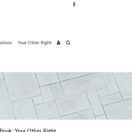
Username or Email Address
Password
rations
Your Other Right
Remember Me
Book: Your Other Right