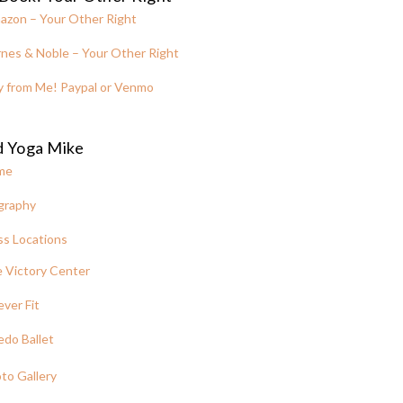
azon – Your Other Right
nes & Noble – Your Other Right
y from Me! Paypal or Venmo
d Yoga Mike
me
graphy
ss Locations
 Victory Center
ever Fit
edo Ballet
to Gallery