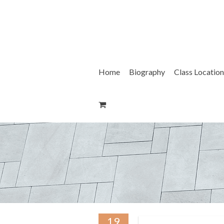
Skip
to
content
Home
Biography
Class Location
19