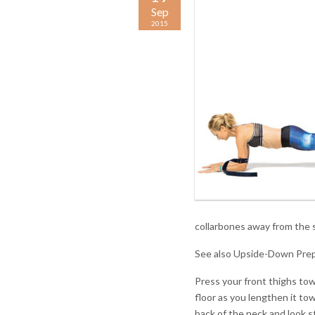
Sep
2015
collarbones away from the 
See also Upside-Down Prep
Press your front thighs tow
floor as you lengthen it tow
back of the neck and look s