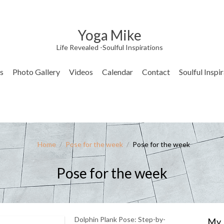
Yoga Mike
Life Revealed -Soulful Inspirations
s
Photo Gallery
Videos
Calendar
Contact
Soulful Inspi
Home
/
Pose for the week
/
Pose for the week
Pose for the week
Dolphin Plank Pose: Step-by-
My 