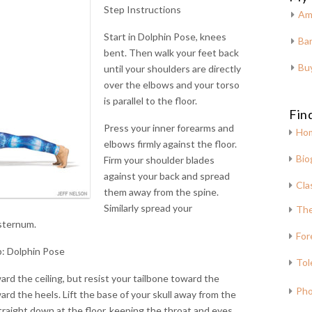
Step Instructions
Am
Start in Dolphin Pose, knees
Bar
bent. Then walk your feet back
Bu
until your shoulders are directly
over the elbows and your torso
is parallel to the floor.
Fin
Press your inner forearms and
Ho
elbows firmly against the floor.
Bio
Firm your shoulder blades
against your back and spread
Cla
them away from the spine.
Similarly spread your
The
sternum.
For
: Dolphin Pose
Tol
ard the ceiling, but resist your tailbone toward the
Pho
ard the heels. Lift the base of your skull away from the
traight down at the floor, keeping the throat and eyes