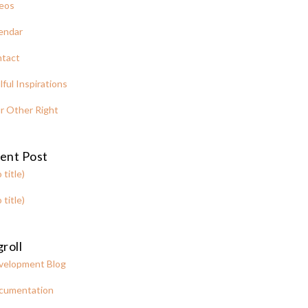
eos
endar
tact
lful Inspirations
r Other Right
ent Post
 title)
 title)
roll
velopment Blog
cumentation