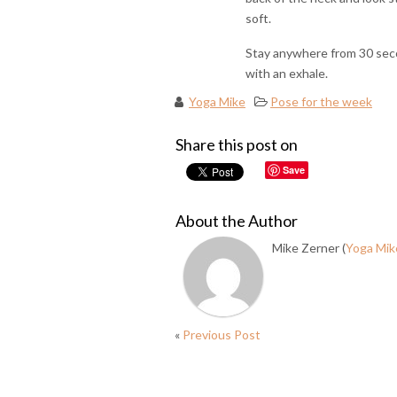
soft.
Stay anywhere from 30 seco
with an exhale.
Yoga Mike
Pose for the week
Share this post on
Save
About the Author
Mike Zerner (
Yoga Mik
«
Previous Post