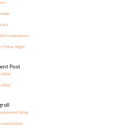
eos
endar
tact
lful Inspirations
r Other Right
ent Post
 title)
 title)
roll
velopment Blog
cumentation