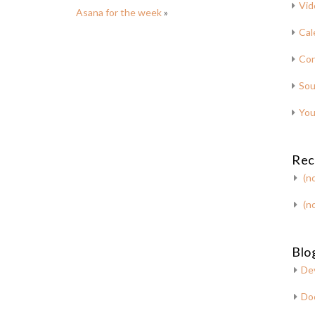
Vid
Asana for the week
»
Cal
Con
Sou
You
Rec
(no
(no
Blog
De
Do