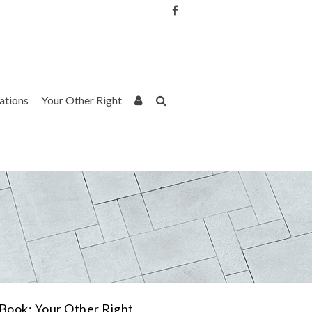
Username or Email Address
Password
rations
Your Other Right
Remember Me
Book: Your Other Right