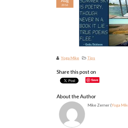
Aug
2016
Yoga Mike
Tips
Share this post on
Save
About the Author
Mike Zerner (
Yoga Mik