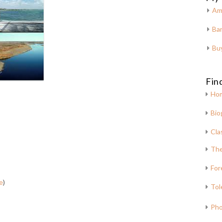
Am
Bar
Bu
Fin
Ho
Bio
Cla
The
For
e
)
Tol
Pho