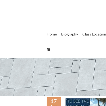
Skip
to
content
Home
Biography
Class Location
17