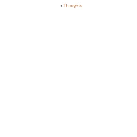
«
Thoughts