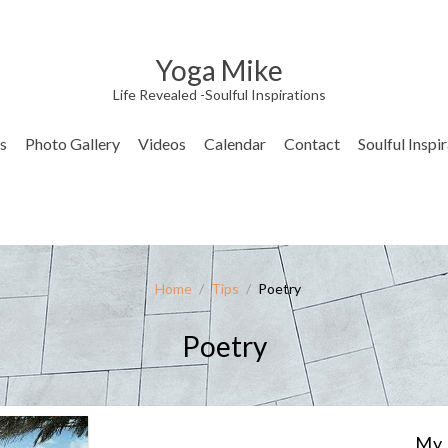
Yoga Mike
Life Revealed -Soulful Inspirations
s
Photo Gallery
Videos
Calendar
Contact
Soulful Inspi
Home
/
Tips
/
Poetry
Poetry
My 