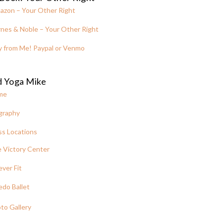
azon – Your Other Right
nes & Noble – Your Other Right
y from Me! Paypal or Venmo
d Yoga Mike
me
graphy
ss Locations
 Victory Center
ever Fit
edo Ballet
to Gallery