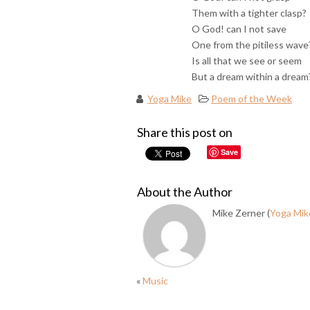
Them with a tighter clasp?
O God! can I not save
One from the pitiless wave
Is all that we see or seem
But a dream within a dream
Yoga Mike
Poem of the Week
Share this post on
Save
About the Author
Mike Zerner (
Yoga Mik
«
Music