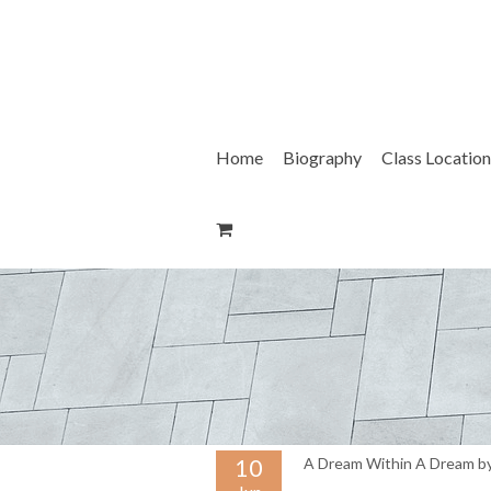
Skip
to
content
Home
Biography
Class Location
10
A Dream Within A Dream by