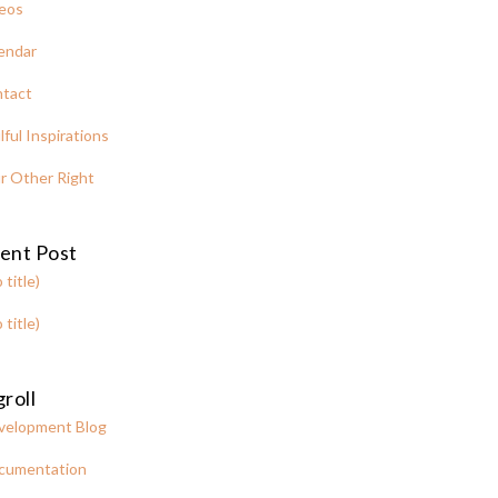
eos
endar
tact
lful Inspirations
r Other Right
ent Post
 title)
 title)
roll
velopment Blog
cumentation