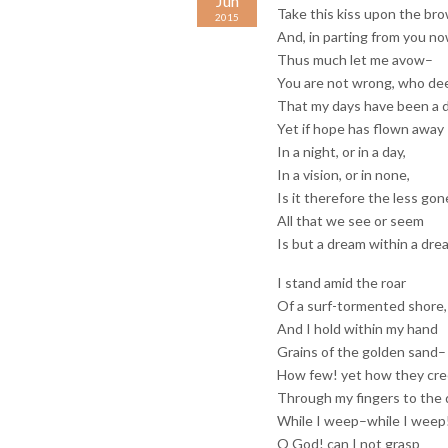
Jun
Take this kiss upon the br
2015
And, in parting from you no
Thus much let me avow–
You are not wrong, who d
That my days have been a 
Yet if hope has flown away
In a night, or in a day,
In a vision, or in none,
Is it therefore the less gon
All that we see or seem
Is but a dream within a dre
I stand amid the roar
Of a surf-tormented shore,
And I hold within my hand
Grains of the golden sand–
How few! yet how they cr
Through my fingers to the 
While I weep–while I weep
O God! can I not grasp