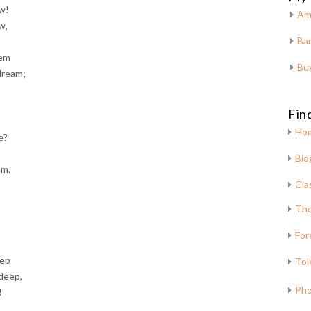
ow!
Am
w,
Bar
eem
Bu
dream;
Fin
Ho
e?
Bio
am.
Cla
The
For
eep
Tol
deep,
Pho
!