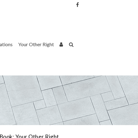
Username or Email Address
Password
rations
Your Other Right
Remember Me
Book: Your Other Right