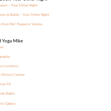
azon – Your Other Right
nes & Noble – Your Other Right
y from Me! Paypal or Venmo
d Yoga Mike
me
graphy
ss Locations
 Victory Center
ever Fit
edo Ballet
to Gallery