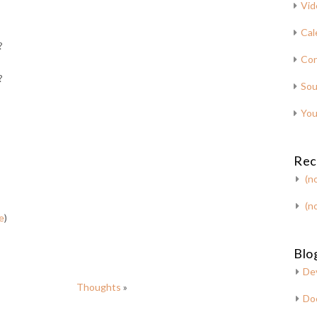
Vid
Cal
?
Con
?
Sou
You
Rec
(no
(no
e
)
Blog
De
Thoughts
»
Do