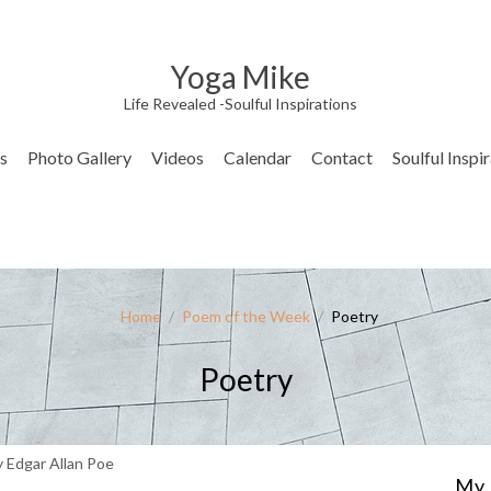
Yoga Mike
Life Revealed -Soulful Inspirations
s
Photo Gallery
Videos
Calendar
Contact
Soulful Inspi
Home
/
Poem of the Week
/
Poetry
Poetry
 Edgar Allan Poe
My 