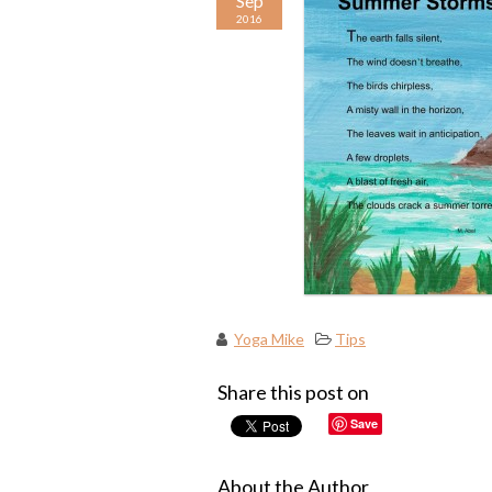
Sep
2016
Yoga Mike
Tips
Share this post on
Save
About the Author