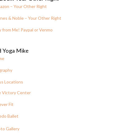
azon – Your Other Right
nes & Noble – Your Other Right
y from Me! Paypal or Venmo
d Yoga Mike
me
graphy
ss Locations
 Victory Center
ever Fit
edo Ballet
to Gallery