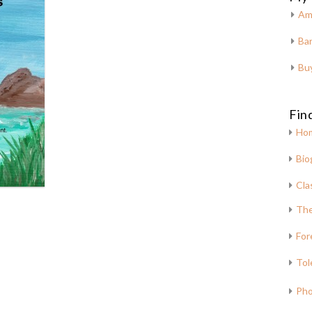
Am
Bar
Bu
Fin
Ho
Bio
Cla
The
For
Tol
Pho