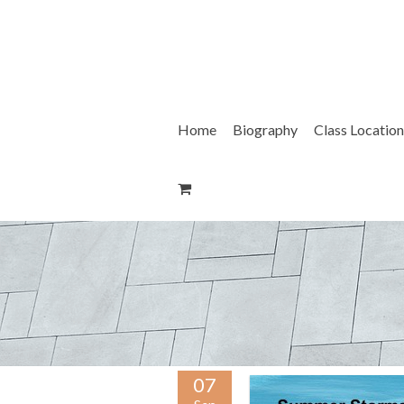
Skip
to
content
Home
Biography
Class Location
07