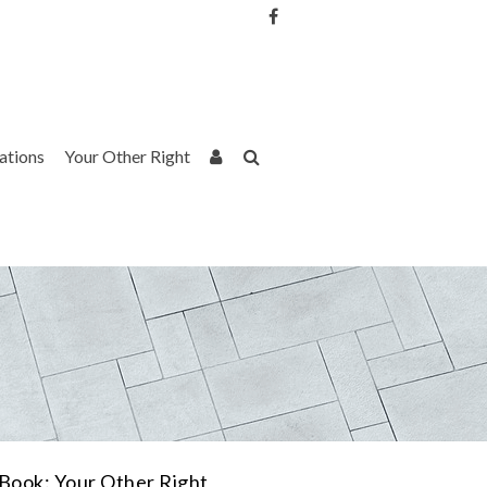
Username or Email Address
Password
rations
Your Other Right
Remember Me
Book: Your Other Right