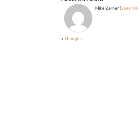
Mike Zerner (
Yoga Mik
«
Thoughts