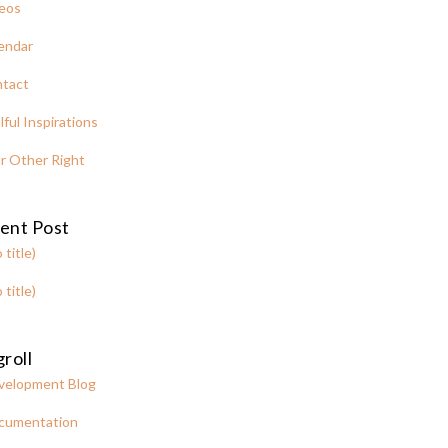
eos
endar
tact
lful Inspirations
r Other Right
ent Post
 title)
 title)
roll
velopment Blog
cumentation