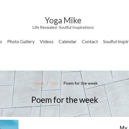
Yoga Mike
Life Revealed -Soulful Inspirations
s
Photo Gallery
Videos
Calendar
Contact
Soulful Inspi
Home
/
Tips
/
Poem for the week
Poem for the week
My 