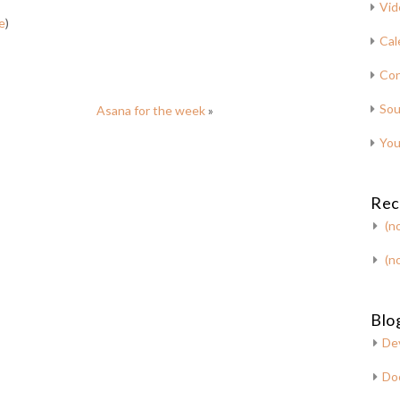
Vid
e
)
Cal
Con
Sou
Asana for the week
»
You
Rec
(no
(no
Blog
De
Do