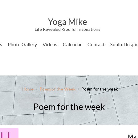
Yoga Mike
Life Revealed -Soulful Inspirations
s
Photo Gallery
Videos
Calendar
Contact
Soulful Inspi
Home
/
Poem of the Week
/
Poem for the week
Poem for the week
My 