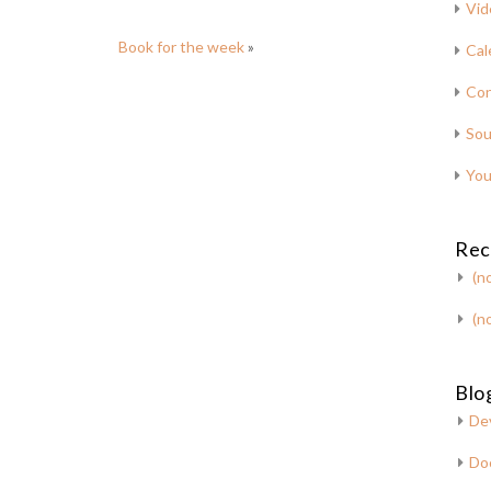
Vid
Book for the week
»
Cal
Con
Sou
You
Rec
(no
(no
Blog
De
Do