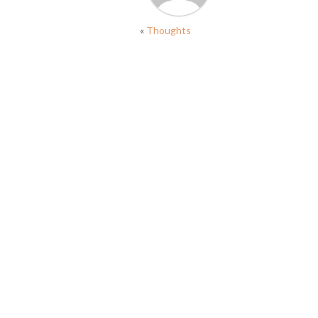
«
Thoughts