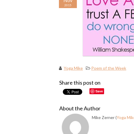
Nov
2015
Yoga Mike
Poem of the Week
Share this post on
Save
About the Author
Mike Zerner (
Yoga Mik