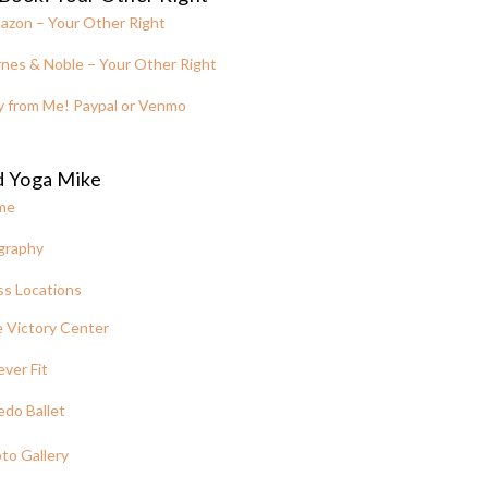
azon – Your Other Right
nes & Noble – Your Other Right
y from Me! Paypal or Venmo
d Yoga Mike
me
graphy
ss Locations
 Victory Center
ever Fit
edo Ballet
to Gallery