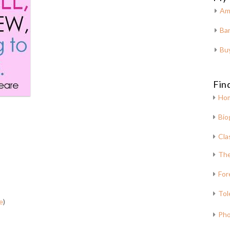
Am
Bar
Bu
Fin
Ho
Bio
Cla
The
For
Tol
e
)
Pho