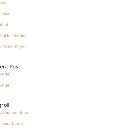
eos
endar
tact
lful Inspirations
r Other Right
ent Post
 title)
 title)
roll
velopment Blog
cumentation