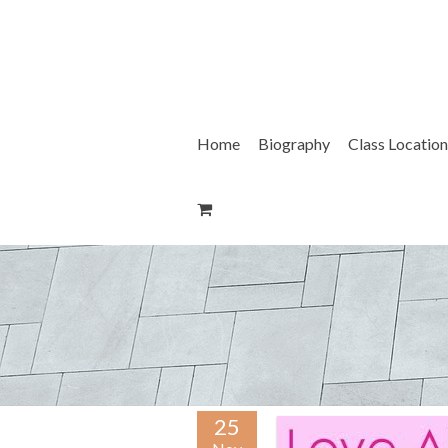
Skip
to
content
Home
Biography
Class Location
25