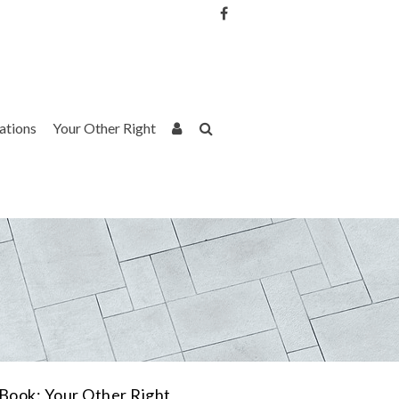
Username or Email Address
Password
rations
Your Other Right
Remember Me
Book: Your Other Right