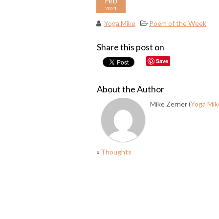
Feb
2021
Yoga Mike
Poem of the Week
Share this post on
Save
About the Author
Mike Zerner (
Yoga Mik
«
Thoughts