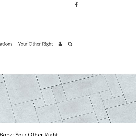
Username or Email Address
Password
rations
Your Other Right
Remember Me
Book: Your Other Right