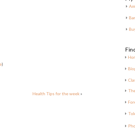
Am
Bar
Bu
Fin
Ho
e
)
Bio
Cla
The
Health Tips for the week
»
For
Tol
Pho