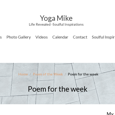
Yoga Mike
Life Revealed -Soulful Inspirations
s
Photo Gallery
Videos
Calendar
Contact
Soulful Inspi
Home
/
Poem of the Week
/
Poem for the week
Poem for the week
My 