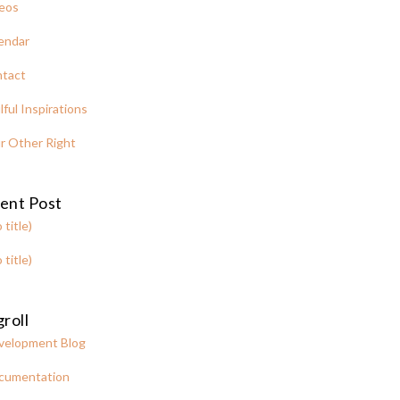
eos
endar
tact
lful Inspirations
r Other Right
ent Post
 title)
 title)
roll
velopment Blog
cumentation