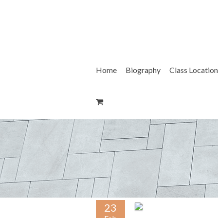
Skip
to
content
Home
Biography
Class Location
23