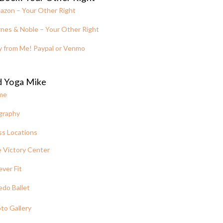
azon – Your Other Right
nes & Noble – Your Other Right
y from Me! Paypal or Venmo
d Yoga Mike
me
graphy
ss Locations
 Victory Center
ever Fit
edo Ballet
to Gallery