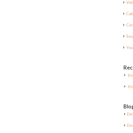
Vid
Cal
Con
Sou
You
Rec
(no
(no
Blog
De
Do