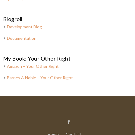
Blogroll
Development Blog
Documentation
My Book: Your Other Right
Amazon – Your Other Right
Barnes & Noble – Your Other Right
Home
Contact