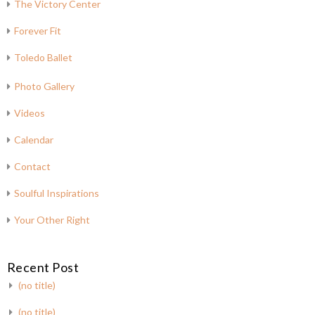
The Victory Center
Forever Fit
Toledo Ballet
Photo Gallery
Videos
Calendar
Contact
Soulful Inspirations
Your Other Right
Recent Post
(no title)
(no title)