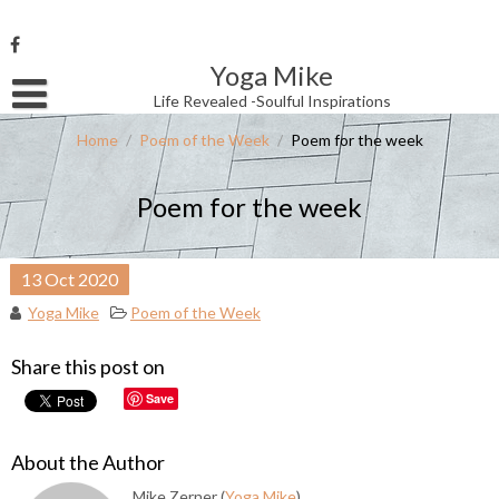
Skip
to
content
Yoga Mike
Username or Email Address
Life Revealed -Soulful Inspirations
Home
/
Poem of the Week
/
Poem for the week
Password
Poem for the week
Remember Me
13
Oct
2020
Yoga Mike
Poem of the Week
Share this post on
Save
About the Author
Mike Zerner (
Yoga Mike
)