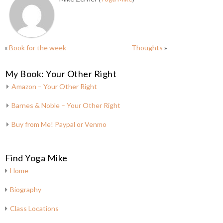
«
Book for the week
Thoughts
»
My Book: Your Other Right
Amazon – Your Other Right
Barnes & Noble – Your Other Right
Buy from Me! Paypal or Venmo
Find Yoga Mike
Home
Biography
Class Locations