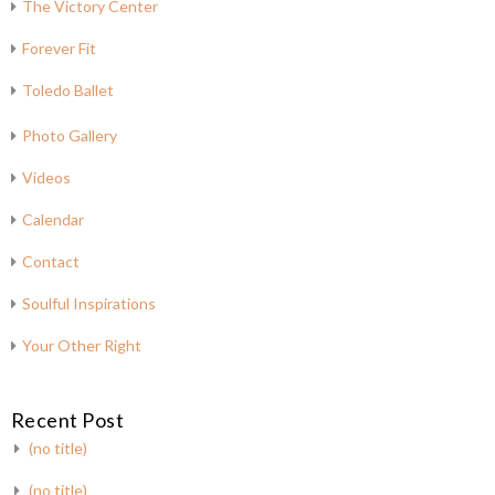
The Victory Center
Forever Fit
Toledo Ballet
Photo Gallery
Videos
Calendar
Contact
Soulful Inspirations
Your Other Right
Recent Post
(no title)
(no title)