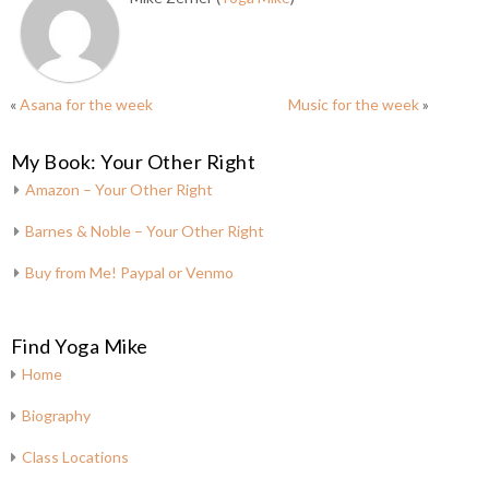
«
Asana for the week
Music for the week
»
My Book: Your Other Right
Amazon – Your Other Right
Barnes & Noble – Your Other Right
Buy from Me! Paypal or Venmo
Find Yoga Mike
Home
Biography
Class Locations