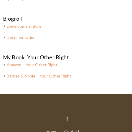
Blogroll
Development Blog
Documentation
My Book: Your Other Right
Amazon – Your Other Right
Barnes & Noble – Your Other Right
Home
Contact