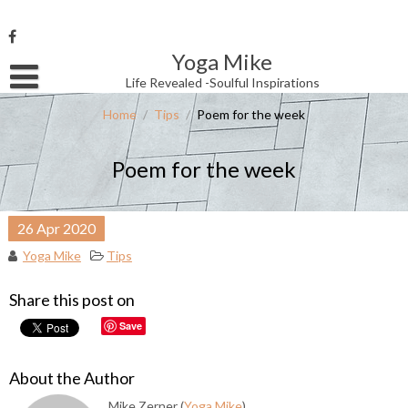
Skip
to
content
Yoga Mike
Username or Email Address
Life Revealed -Soulful Inspirations
Home
/
Tips
/
Poem for the week
Password
Poem for the week
Remember Me
26
Apr
2020
Yoga Mike
Tips
Share this post on
Save
About the Author
Mike Zerner (
Yoga Mike
)