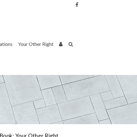
Username or Email Address
Password
rations
Your Other Right
Remember Me
Book: Your Other Right