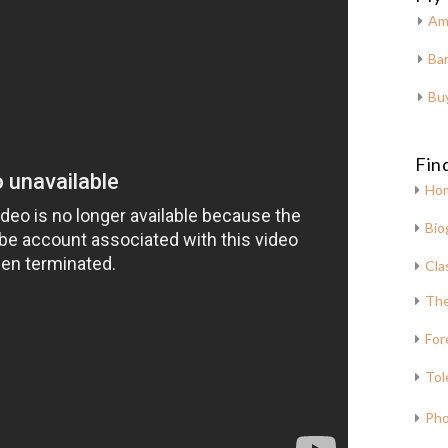
Am
Bar
Bu
Fin
Ho
Bio
Cla
The
For
Tol
Pho