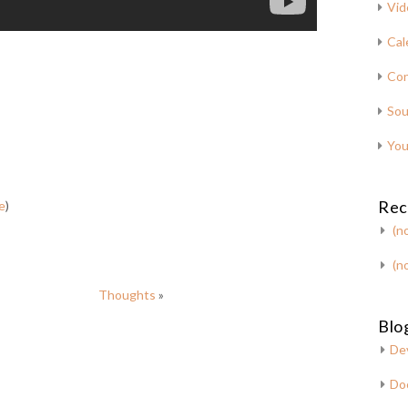
Vid
Cal
Con
Sou
You
Rec
e
)
(no
(no
Thoughts
»
Blog
De
Do