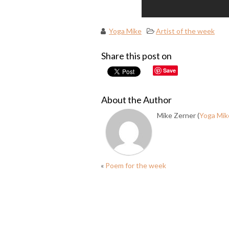
Yoga Mike
Artist of the week
Share this post on
Save
About the Author
Mike Zerner (
Yoga Mik
«
Poem for the week