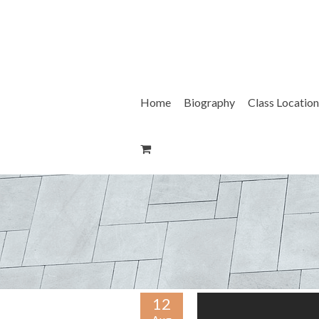
Skip
to
content
Home
Biography
Class Location
12