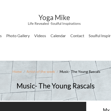
Yoga Mike
Life Revealed -Soulful Inspirations
s
Photo Gallery
Videos
Calendar
Contact
Soulful Inspi
Home
/
Artist of the week
/
Music- The Young Rascals
Music- The Young Rascals
My 