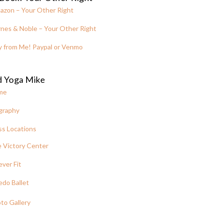
azon – Your Other Right
nes & Noble – Your Other Right
y from Me! Paypal or Venmo
d Yoga Mike
me
graphy
ss Locations
 Victory Center
ever Fit
edo Ballet
to Gallery