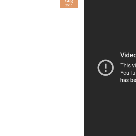
Aug
2015