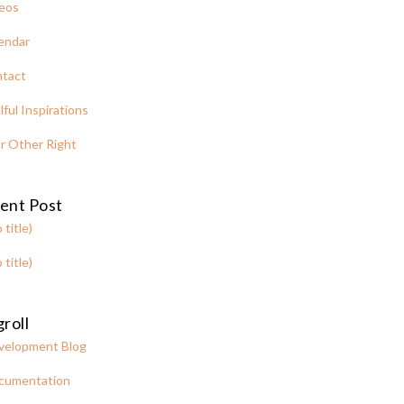
eos
endar
tact
lful Inspirations
r Other Right
ent Post
 title)
 title)
roll
velopment Blog
cumentation