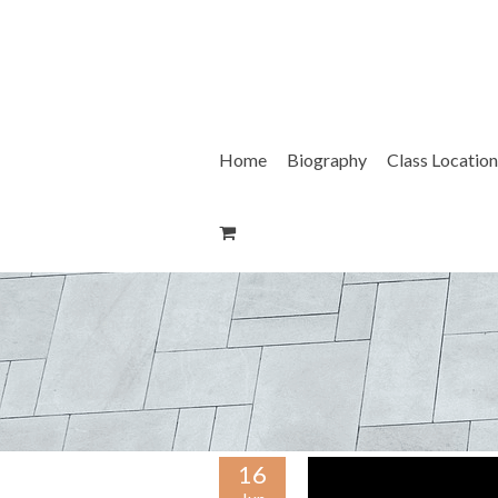
Skip
to
content
Home
Biography
Class Location
16