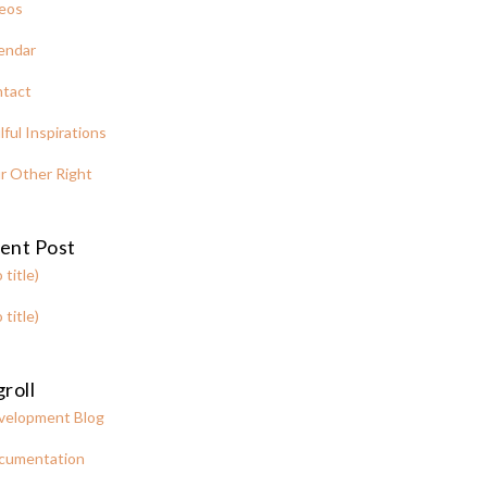
eos
endar
tact
lful Inspirations
r Other Right
ent Post
 title)
 title)
roll
velopment Blog
cumentation