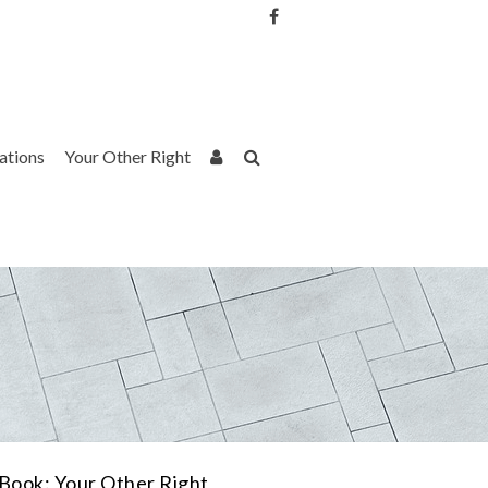
Username or Email Address
Password
rations
Your Other Right
Remember Me
Book: Your Other Right