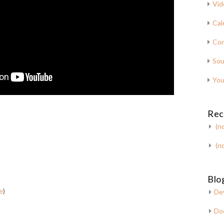
Vid
Cal
Con
Sou
You
Rec
(no
(no
Blog
e
)
De
Do