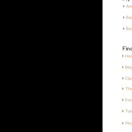
Am
Bar
Bu
Fin
Ho
Bio
Cla
The
For
Tol
Pho