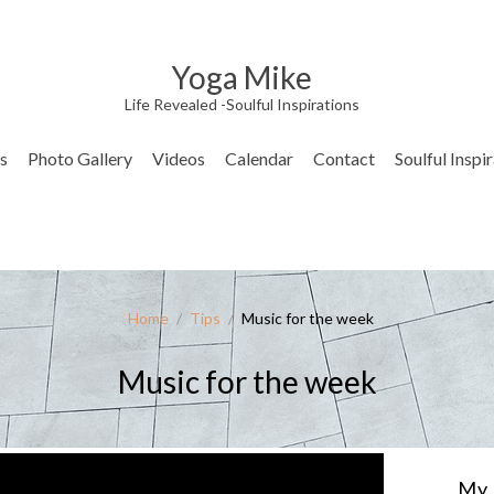
Yoga Mike
Life Revealed -Soulful Inspirations
s
Photo Gallery
Videos
Calendar
Contact
Soulful Inspi
Home
/
Tips
/
Music for the week
Music for the week
My 