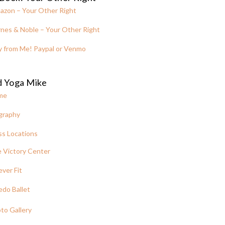
azon – Your Other Right
nes & Noble – Your Other Right
y from Me! Paypal or Venmo
d Yoga Mike
me
graphy
ss Locations
 Victory Center
ever Fit
edo Ballet
to Gallery