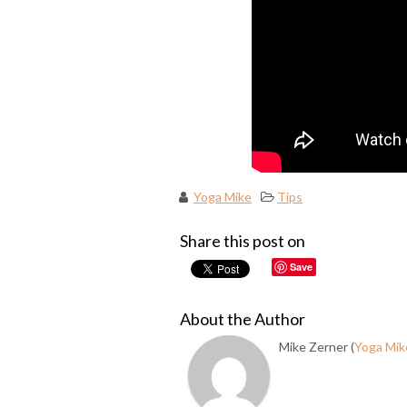
Yoga Mike
Tips
Share this post on
Save
About the Author
Mike Zerner (
Yoga Mik