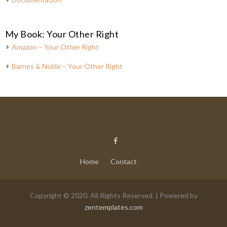
My Book: Your Other Right
Amazon – Your Other Right
Barnes & Noble – Your Other Right
Home
Contact
Copyright © 2020. All Rights Reserved. | Powered by
zentemplates.com