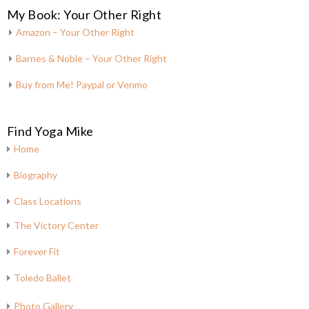
My Book: Your Other Right
Amazon – Your Other Right
Barnes & Noble – Your Other Right
Buy from Me! Paypal or Venmo
Find Yoga Mike
Home
Biography
Class Locations
The Victory Center
Forever Fit
Toledo Ballet
Photo Gallery