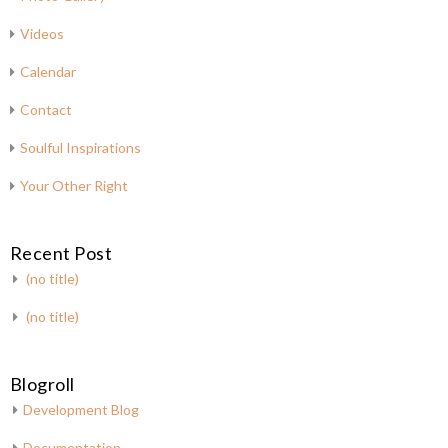
Videos
Calendar
Contact
Soulful Inspirations
Your Other Right
Recent Post
(no title)
(no title)
Blogroll
Development Blog
Documentation