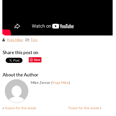
Yoga Mike
Tips
Share this post on
Save
About the Author
Mike Zerner (
Yoga Mike
)
«
Asana for the week
Poem for the week
»