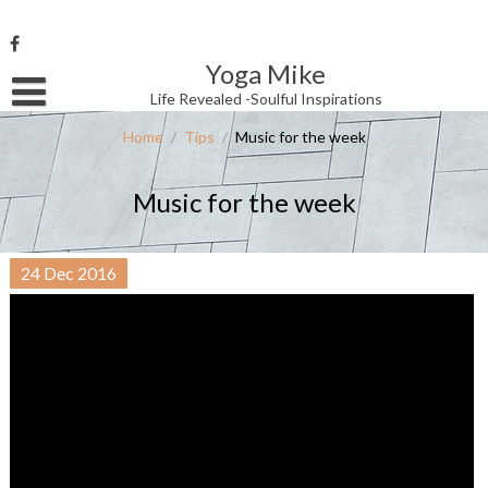
Skip
to
content
Yoga Mike
Username or Email Address
Life Revealed -Soulful Inspirations
Home
/
Tips
/
Music for the week
Password
Music for the week
Remember Me
24
Dec
2016