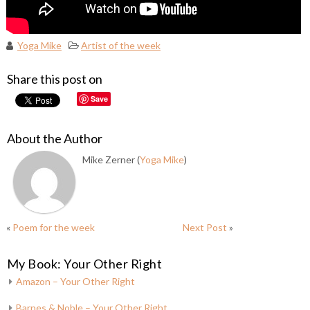
Yoga Mike
Artist of the week
Share this post on
Save
About the Author
Mike Zerner (
Yoga Mike
)
«
Poem for the week
Next Post
»
My Book: Your Other Right
Amazon – Your Other Right
Barnes & Noble – Your Other Right