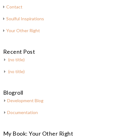
Contact
Soulful Inspirations
Your Other Right
Recent Post
(no title)
(no title)
Blogroll
Development Blog
Documentation
My Book: Your Other Right