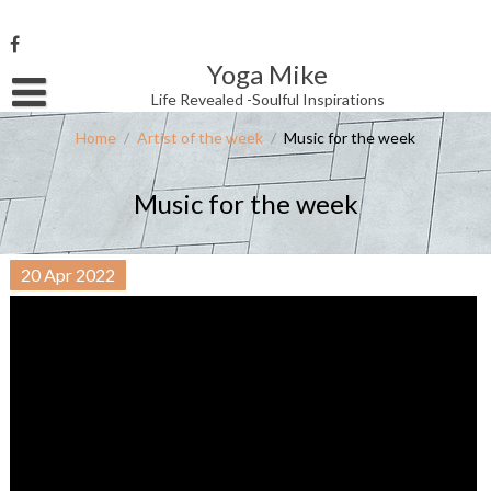
Skip
to
content
Yoga Mike
Username or Email Address
Life Revealed -Soulful Inspirations
Home
/
Artist of the week
/
Music for the week
Password
Music for the week
Remember Me
20
Apr
2022