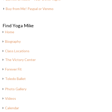
Buy from Me! Paypal or Venmo
Find Yoga Mike
Home
Biography
Class Locations
The Victory Center
Forever Fit
Toledo Ballet
Photo Gallery
Videos
Calendar