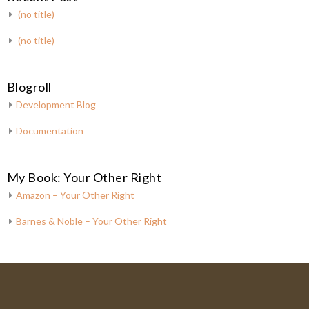
(no title)
(no title)
Blogroll
Development Blog
Documentation
My Book: Your Other Right
Amazon – Your Other Right
Barnes & Noble – Your Other Right