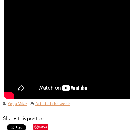
Yoga Mike
Artist of the week
Share this post on
Save