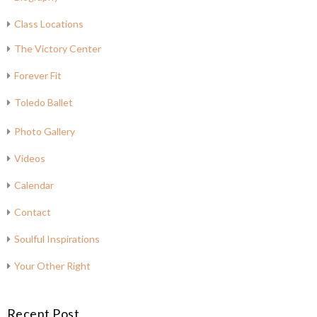
Class Locations
The Victory Center
Forever Fit
Toledo Ballet
Photo Gallery
Videos
Calendar
Contact
Soulful Inspirations
Your Other Right
Recent Post