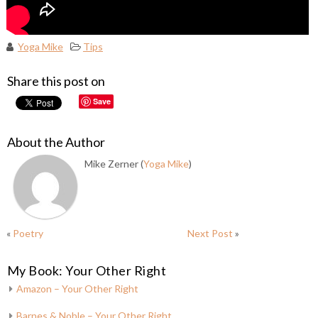
Yoga Mike
Tips
Share this post on
Save
About the Author
Mike Zerner (
Yoga Mike
)
«
Poetry
Next Post
»
My Book: Your Other Right
Amazon – Your Other Right
Barnes & Noble – Your Other Right