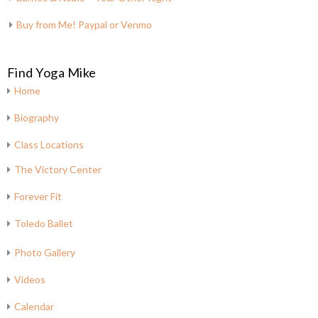
Buy from Me! Paypal or Venmo
Find Yoga Mike
Home
Biography
Class Locations
The Victory Center
Forever Fit
Toledo Ballet
Photo Gallery
Videos
Calendar