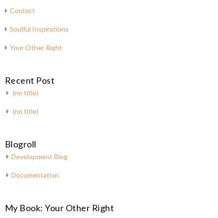
Contact
Soulful Inspirations
Your Other Right
Recent Post
(no title)
(no title)
Blogroll
Development Blog
Documentation
My Book: Your Other Right