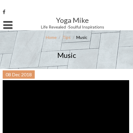
Skip
to
content
Yoga Mike
Username or Email Address
Life Revealed -Soulful Inspirations
Home
/
Tips
/
Music
Password
Music
Remember Me
08
Dec
2018