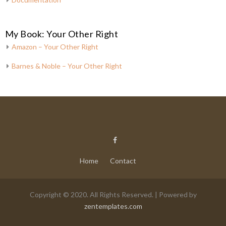
My Book: Your Other Right
Amazon – Your Other Right
Barnes & Noble – Your Other Right
Home
Contact
Copyright © 2020. All Rights Reserved. | Powered by
zentemplates.com