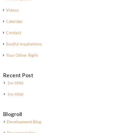
Videos
Calendar
Contact
Soulful Inspirations
Your Other Right
Recent Post
(no title)
(no title)
Blogroll
Development Blog
Documentation