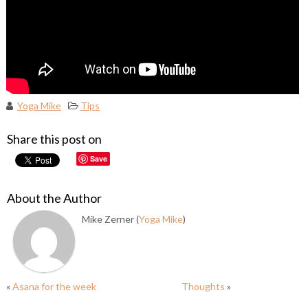
Yoga Mike
Tips
Share this post on
Save
About the Author
Mike Zerner (
Yoga Mike
)
«
Asana for the week
Thoughts
»