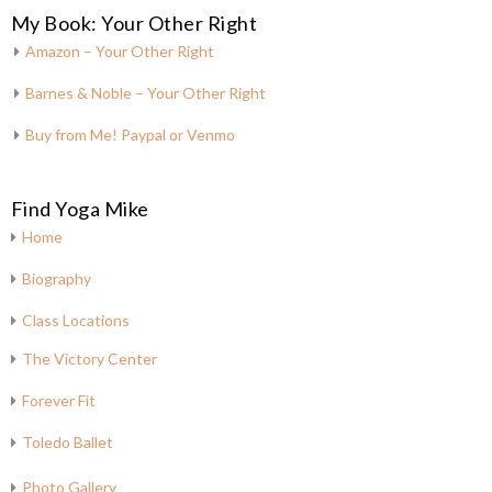
My Book: Your Other Right
Amazon – Your Other Right
Barnes & Noble – Your Other Right
Buy from Me! Paypal or Venmo
Find Yoga Mike
Home
Biography
Class Locations
The Victory Center
Forever Fit
Toledo Ballet
Photo Gallery