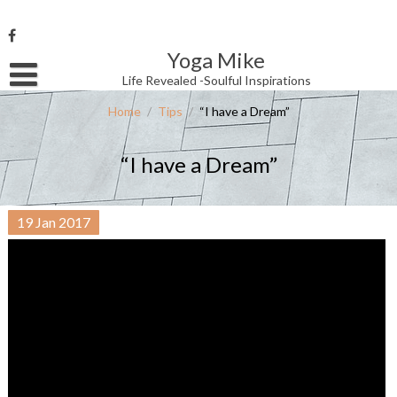
Skip
to
content
Yoga Mike
Username or Email Address
Life Revealed -Soulful Inspirations
Home
/
Tips
/
“I have a Dream”
Password
“I have a Dream”
Remember Me
19
Jan
2017