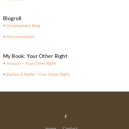
Blogroll
Development Blog
Documentation
My Book: Your Other Right
Amazon – Your Other Right
Barnes & Noble – Your Other Right
Home
Contact