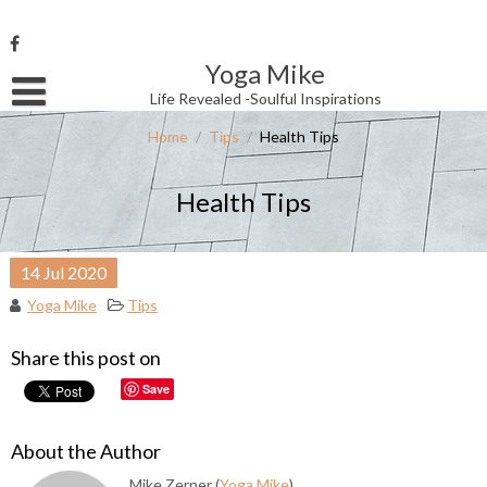
Skip
to
content
Yoga Mike
Username or Email Address
Life Revealed -Soulful Inspirations
Home
/
Tips
/
Health Tips
Password
Health Tips
Remember Me
14
Jul
2020
Yoga Mike
Tips
Share this post on
Save
About the Author
Mike Zerner (
Yoga Mike
)