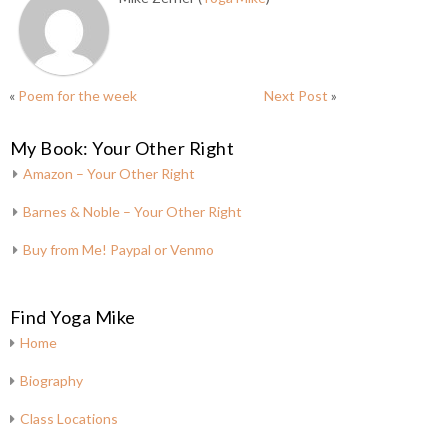
«
Poem for the week
Next Post
»
My Book: Your Other Right
Amazon – Your Other Right
Barnes & Noble – Your Other Right
Buy from Me! Paypal or Venmo
Find Yoga Mike
Home
Biography
Class Locations