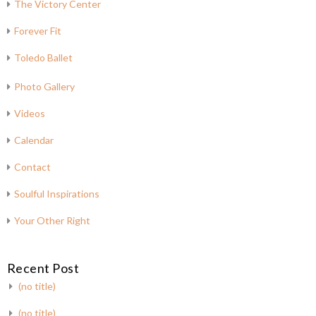
The Victory Center
Forever Fit
Toledo Ballet
Photo Gallery
Videos
Calendar
Contact
Soulful Inspirations
Your Other Right
Recent Post
(no title)
(no title)