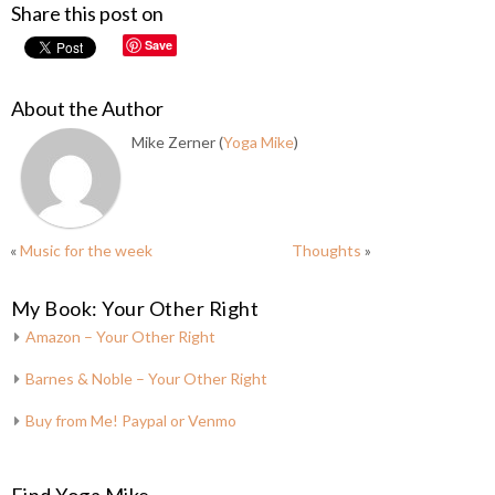
Share this post on
Save
About the Author
Mike Zerner (
Yoga Mike
)
«
Music for the week
Thoughts
»
My Book: Your Other Right
Amazon – Your Other Right
Barnes & Noble – Your Other Right
Buy from Me! Paypal or Venmo