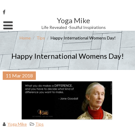
Skip
to
content
Yoga Mike
Username or Email Address
Life Revealed -Soulful Inspirations
Home
/
Tips
/
Happy International Womens Day!
Password
Happy International Womens Day!
Remember Me
11
Mar
2018
Yoga Mike
Tips