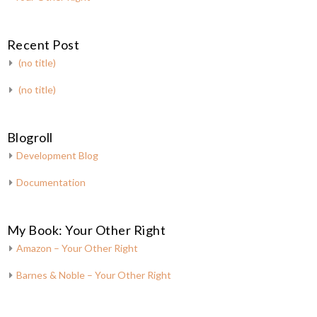
Recent Post
(no title)
(no title)
Blogroll
Development Blog
Documentation
My Book: Your Other Right
Amazon – Your Other Right
Barnes & Noble – Your Other Right