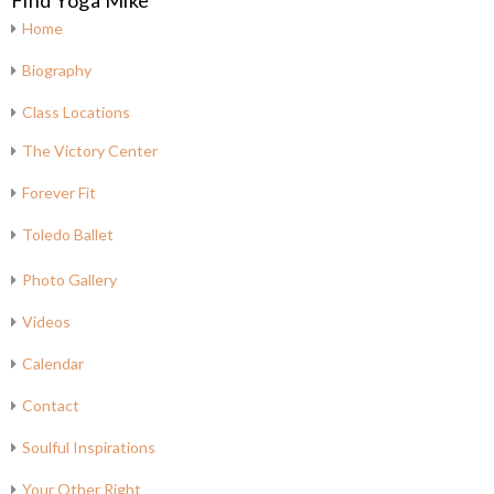
Find Yoga Mike
Home
Biography
Class Locations
The Victory Center
Forever Fit
Toledo Ballet
Photo Gallery
Videos
Calendar
Contact
Soulful Inspirations
Your Other Right