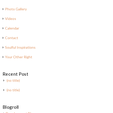
Photo Gallery
Videos
Calendar
Contact
Soulful Inspirations
Your Other Right
Recent Post
(no title)
(no title)
Blogroll