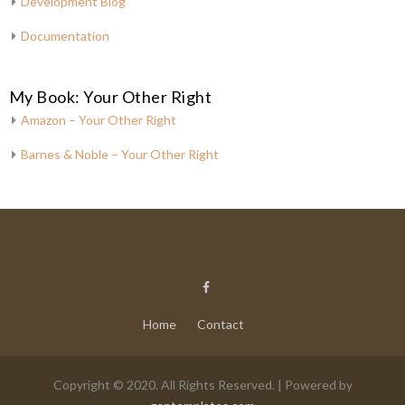
Development Blog
Documentation
My Book: Your Other Right
Amazon – Your Other Right
Barnes & Noble – Your Other Right
Home
Contact
Copyright © 2020. All Rights Reserved. | Powered by