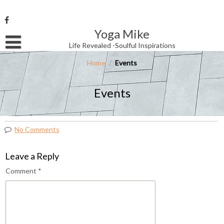
Skip
to
content
Yoga Mike
Username or Email Address
Life Revealed -Soulful Inspirations
Home
/
Events
Password
Events
Remember Me
No Comments
Leave a Reply
Comment
*