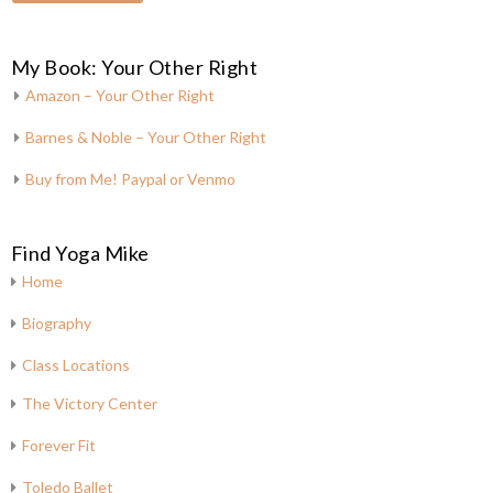
My Book: Your Other Right
Amazon – Your Other Right
Barnes & Noble – Your Other Right
Buy from Me! Paypal or Venmo
Find Yoga Mike
Home
Biography
Class Locations
The Victory Center
Forever Fit
Toledo Ballet