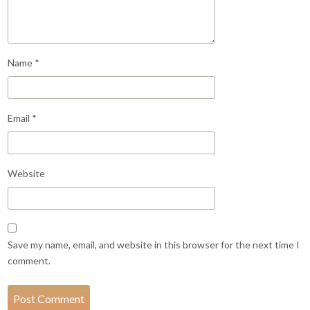
Name
*
Email
*
Website
Save my name, email, and website in this browser for the next time I
comment.