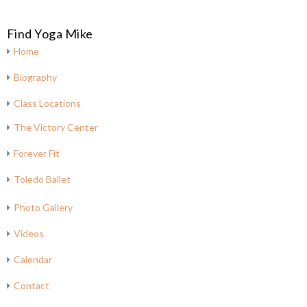
Find Yoga Mike
Home
Biography
Class Locations
The Victory Center
Forever Fit
Toledo Ballet
Photo Gallery
Videos
Calendar
Contact