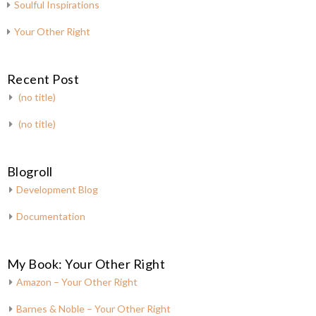
Soulful Inspirations
Your Other Right
Recent Post
(no title)
(no title)
Blogroll
Development Blog
Documentation
My Book: Your Other Right
Amazon – Your Other Right
Barnes & Noble – Your Other Right