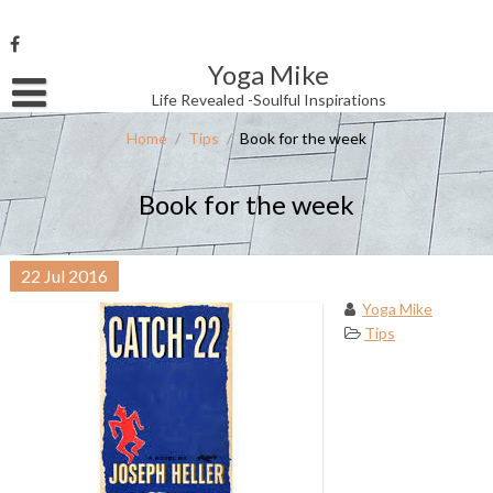
Skip
to
content
Yoga Mike
Username or Email Address
Life Revealed -Soulful Inspirations
Home
/
Tips
/
Book for the week
Password
Book for the week
Remember Me
22
Jul
2016
Yoga Mike
Tips