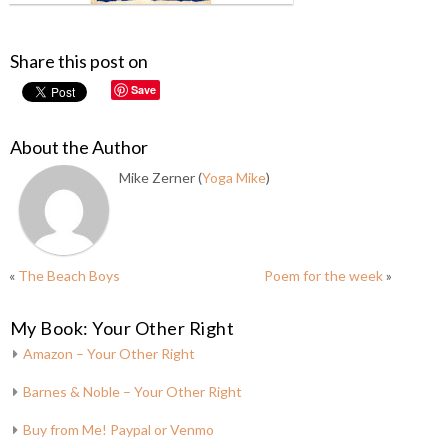
Share this post on
Save
About the Author
Mike Zerner (
Yoga Mike
)
«
The Beach Boys
Poem for the week
»
My Book: Your Other Right
Amazon – Your Other Right
Barnes & Noble – Your Other Right
Buy from Me! Paypal or Venmo