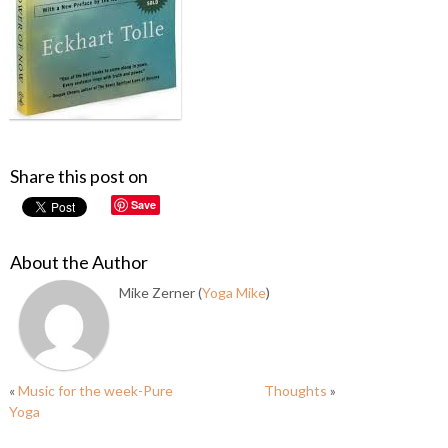
Share this post on
Save
About the Author
Mike Zerner (
Yoga Mike
)
«
Music for the week-Pure
Thoughts
»
Yoga