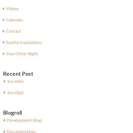
Videos
Calendar
Contact
Soulful Inspirations
Your Other Right
Recent Post
(no title)
(no title)
Blogroll
Development Blog
Documentation