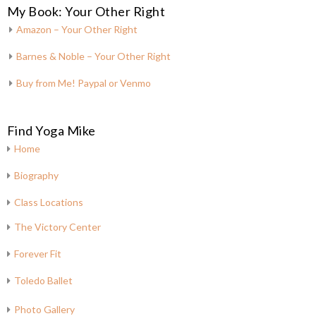
My Book: Your Other Right
Amazon – Your Other Right
Barnes & Noble – Your Other Right
Buy from Me! Paypal or Venmo
Find Yoga Mike
Home
Biography
Class Locations
The Victory Center
Forever Fit
Toledo Ballet
Photo Gallery