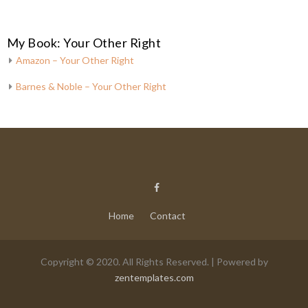
My Book: Your Other Right
Amazon – Your Other Right
Barnes & Noble – Your Other Right
Home
Contact
Copyright © 2020. All Rights Reserved. | Powered by
zentemplates.com