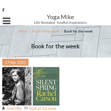
Skip
to
content
Yoga Mike
Username or Email Address
Life Revealed -Soulful Inspirations
Home
/
Book of the week
/
Book for the week
Password
Book for the week
Remember Me
27
Apr
2022
Yoga Mike
Book of the week