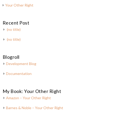
Your Other Right
Recent Post
(no title)
(no title)
Blogroll
Development Blog
Documentation
My Book: Your Other Right
Amazon – Your Other Right
Barnes & Noble – Your Other Right