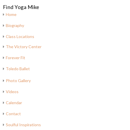
Find Yoga Mike
Home
Biography
Class Locations
The Victory Center
Forever Fit
Toledo Ballet
Photo Gallery
Videos
Calendar
Contact
Soulful Inspirations