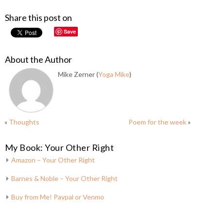
Share this post on
Save
About the Author
Mike Zerner (
Yoga Mike
)
«
Thoughts
Poem for the week
»
My Book: Your Other Right
Amazon – Your Other Right
Barnes & Noble – Your Other Right
Buy from Me! Paypal or Venmo