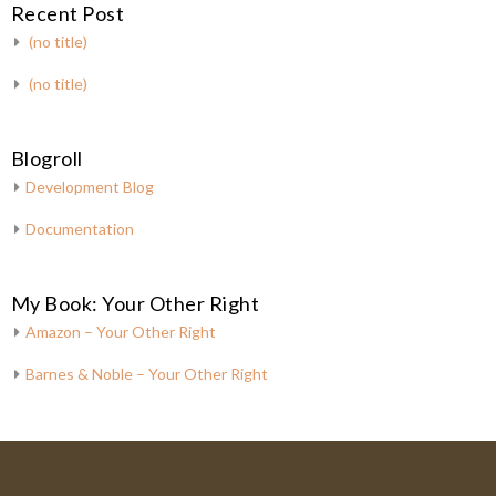
Recent Post
(no title)
(no title)
Blogroll
Development Blog
Documentation
My Book: Your Other Right
Amazon – Your Other Right
Barnes & Noble – Your Other Right