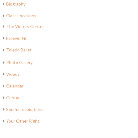
Biography
Class Locations
The Victory Center
Forever Fit
Toledo Ballet
Photo Gallery
Videos
Calendar
Contact
Soulful Inspirations
Your Other Right