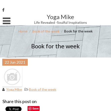
Skip
to
content
Yoga Mike
Username or Email Address
Life Revealed -Soulful Inspirations
Home
/
Book of the week
/
Book for the week
Password
Book for the week
Remember Me
22
Jun
2021
Yoga Mike
Book of the week
Share this post on
Save