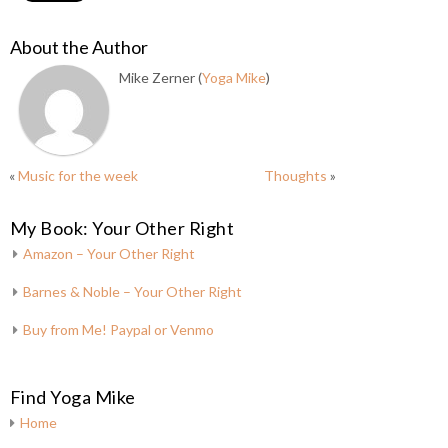
About the Author
Mike Zerner (
Yoga Mike
)
«
Music for the week
Thoughts
»
My Book: Your Other Right
Amazon – Your Other Right
Barnes & Noble – Your Other Right
Buy from Me! Paypal or Venmo
Find Yoga Mike
Home