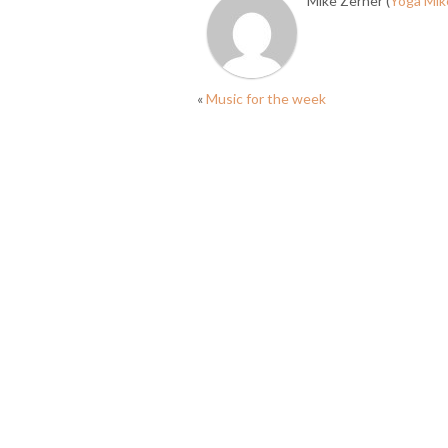
Mike Zerner (
Yoga Mik
«
Music for the week