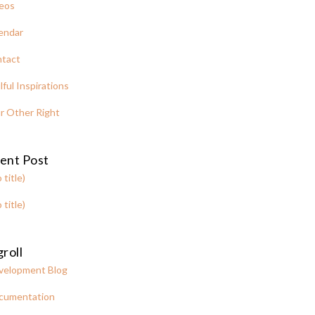
eos
endar
tact
lful Inspirations
r Other Right
ent Post
 title)
 title)
roll
velopment Blog
cumentation