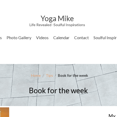
Yoga Mike
Life Revealed -Soulful Inspirations
s
Photo Gallery
Videos
Calendar
Contact
Soulful Inspi
Home
/
Tips
/
Book for the week
Book for the week
My 