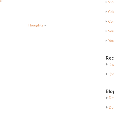
e
)
Vid
Cal
Con
Thoughts
»
Sou
You
Rec
(no
(no
Blog
De
Do