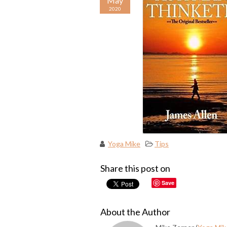
May
2020
Yoga Mike
Tips
Share this post on
Save
About the Author