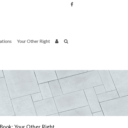
Username or Email Address
Password
rations
Your Other Right
Remember Me
Book: Your Other Right