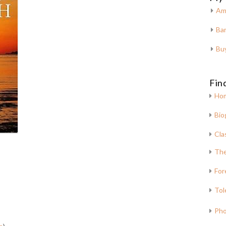
Am
Bar
Bu
Fin
Ho
Bio
Cla
The
For
Tol
Pho