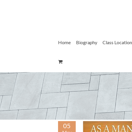
Skip
to
content
Home
Biography
Class Location
05