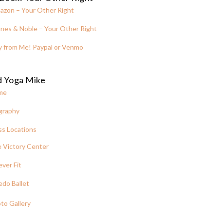
azon – Your Other Right
nes & Noble – Your Other Right
y from Me! Paypal or Venmo
d Yoga Mike
me
graphy
ss Locations
 Victory Center
ever Fit
edo Ballet
to Gallery