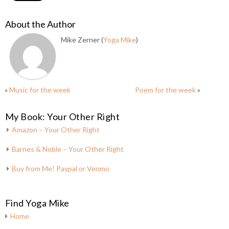
About the Author
Mike Zerner (
Yoga Mike
)
«
Music for the week
Poem for the week
»
My Book: Your Other Right
Amazon – Your Other Right
Barnes & Noble – Your Other Right
Buy from Me! Paypal or Venmo
Find Yoga Mike
Home