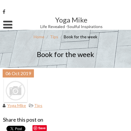
Skip
to
content
Yoga Mike
Username or Email Address
Life Revealed -Soulful Inspirations
Home
/
Tips
/
Book for the week
Password
Book for the week
Remember Me
06
Oct
2019
Yoga Mike
Tips
Share this post on
Save