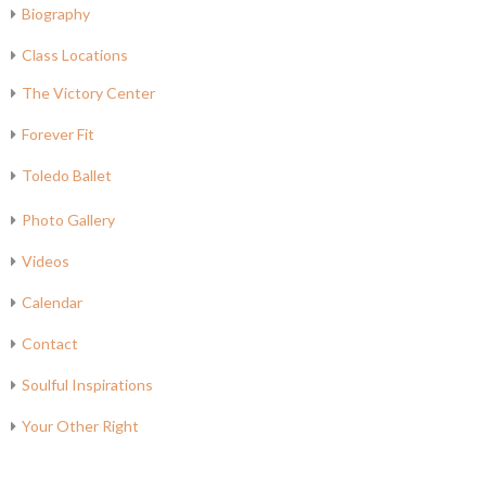
Biography
Class Locations
The Victory Center
Forever Fit
Toledo Ballet
Photo Gallery
Videos
Calendar
Contact
Soulful Inspirations
Your Other Right