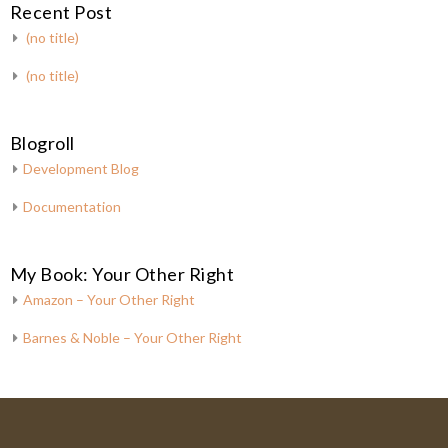
Recent Post
(no title)
(no title)
Blogroll
Development Blog
Documentation
My Book: Your Other Right
Amazon – Your Other Right
Barnes & Noble – Your Other Right