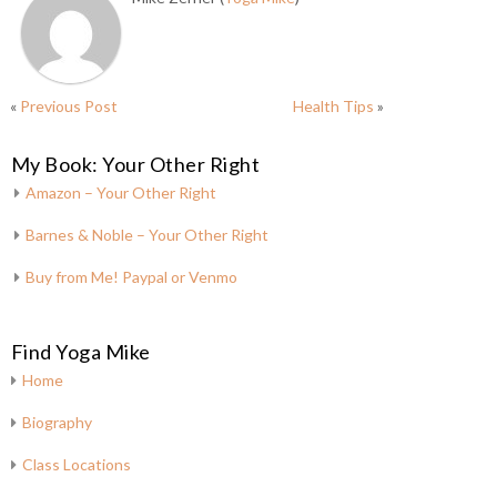
«
Previous Post
Health Tips
»
My Book: Your Other Right
Amazon – Your Other Right
Barnes & Noble – Your Other Right
Buy from Me! Paypal or Venmo
Find Yoga Mike
Home
Biography
Class Locations