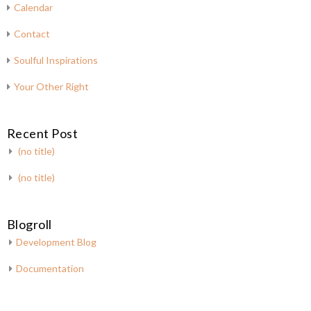
Calendar
Contact
Soulful Inspirations
Your Other Right
Recent Post
(no title)
(no title)
Blogroll
Development Blog
Documentation