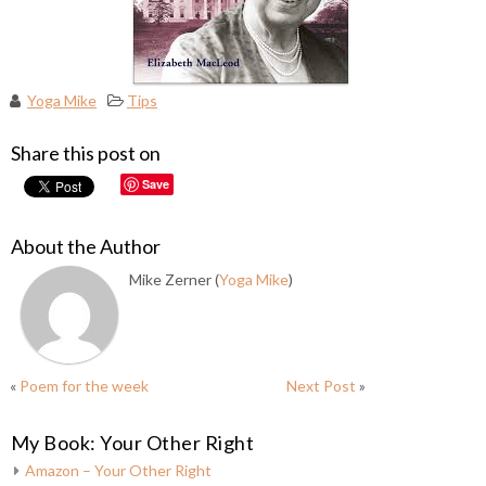
Yoga Mike
Tips
Share this post on
Save
About the Author
Mike Zerner (
Yoga Mike
)
«
Poem for the week
Next Post
»
My Book: Your Other Right
Amazon – Your Other Right