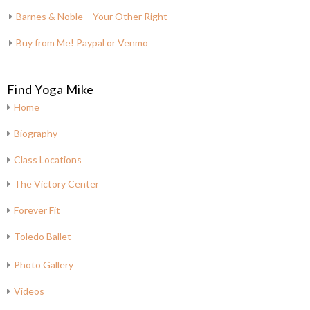
Barnes & Noble – Your Other Right
Buy from Me! Paypal or Venmo
Find Yoga Mike
Home
Biography
Class Locations
The Victory Center
Forever Fit
Toledo Ballet
Photo Gallery
Videos