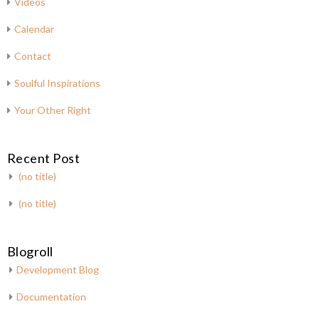
Videos
Calendar
Contact
Soulful Inspirations
Your Other Right
Recent Post
(no title)
(no title)
Blogroll
Development Blog
Documentation