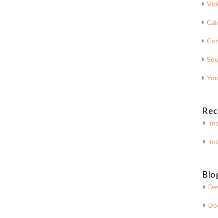
Vid
Cal
Con
Sou
You
Rec
(no
(no
Blog
De
Do