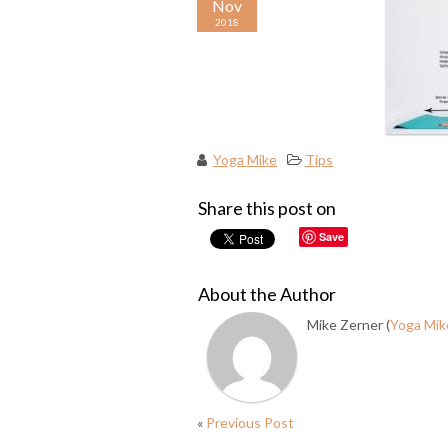
Nov
2018
Yoga Mike
Tips
Share this post on
Save
About the Author
Mike Zerner (
Yoga Mik
«
Previous Post