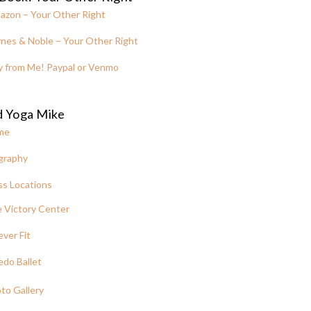
azon – Your Other Right
nes & Noble – Your Other Right
y from Me! Paypal or Venmo
d Yoga Mike
me
graphy
ss Locations
 Victory Center
ever Fit
edo Ballet
to Gallery