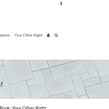
Username or Email Address
Password
rations
Your Other Right
Remember Me
!
Book: Your Other Right