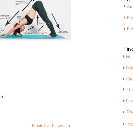
Am
Bar
Bu
Fin
Ho
Bio
Cla
The
e
)
For
Tol
Pho
Music for the week
»