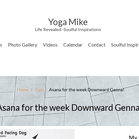
Yoga Mike
Life Revealed -Soulful Inspirations
s
Photo Gallery
Videos
Calendar
Contact
Soulful Inspi
Home
/
Tips
/
Asana for the week Downward Genna!
Asana for the week Downward Genna
My 