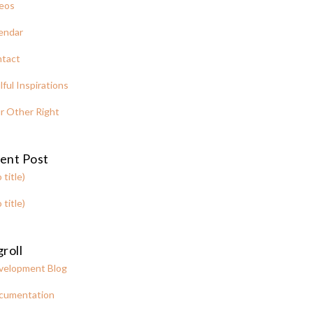
eos
endar
tact
lful Inspirations
r Other Right
ent Post
 title)
 title)
roll
velopment Blog
cumentation