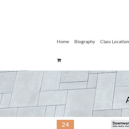
Skip
to
content
Home
Biography
Class Location
24