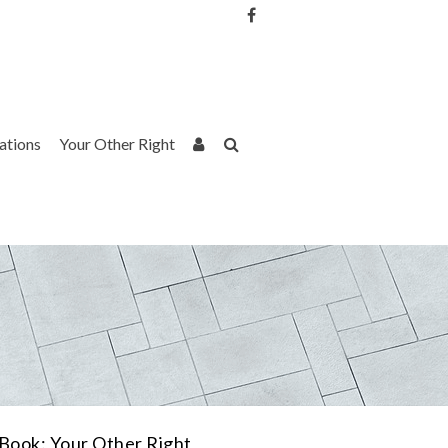
Username or Email Address
Password
rations
Your Other Right
Remember Me
Book: Your Other Right