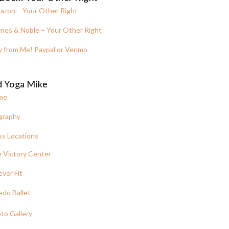
azon – Your Other Right
nes & Noble – Your Other Right
y from Me! Paypal or Venmo
d Yoga Mike
me
graphy
ss Locations
 Victory Center
ever Fit
edo Ballet
to Gallery