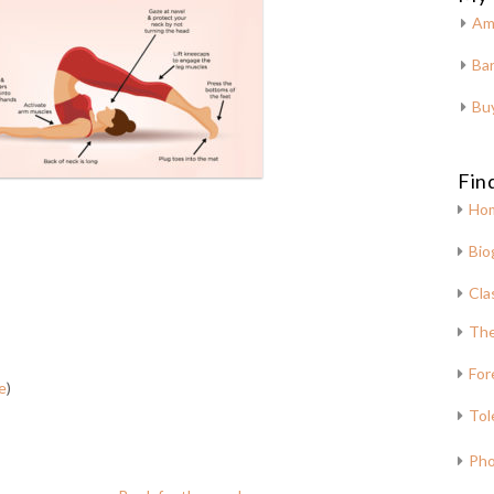
Am
Bar
Bu
Fin
Ho
Bio
Cla
The
For
e
)
Tol
Pho