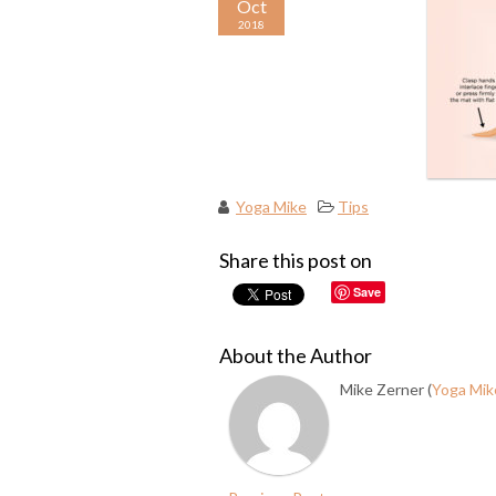
Oct
2018
Yoga Mike
Tips
Share this post on
Save
About the Author
Mike Zerner (
Yoga Mik