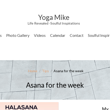
Yoga Mike
Life Revealed -Soulful Inspirations
s
Photo Gallery
Videos
Calendar
Contact
Soulful Inspi
Home
/
Tips
/
Asana for the week
Asana for the week
My 