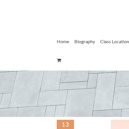
Skip
to
content
Home
Biography
Class Location
13