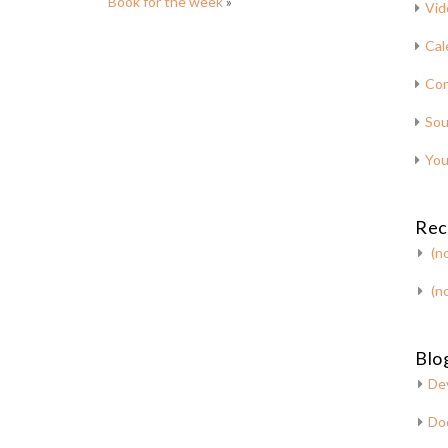
Book for the week
»
Vid
Cal
Con
Sou
You
Rec
(no
(no
Blog
De
Do