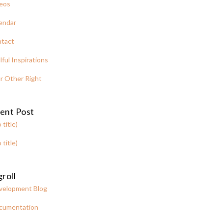
eos
endar
tact
lful Inspirations
r Other Right
ent Post
 title)
 title)
roll
velopment Blog
cumentation