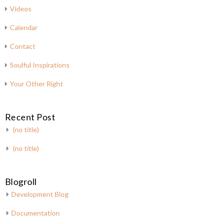
Videos
Calendar
Contact
Soulful Inspirations
Your Other Right
Recent Post
(no title)
(no title)
Blogroll
Development Blog
Documentation