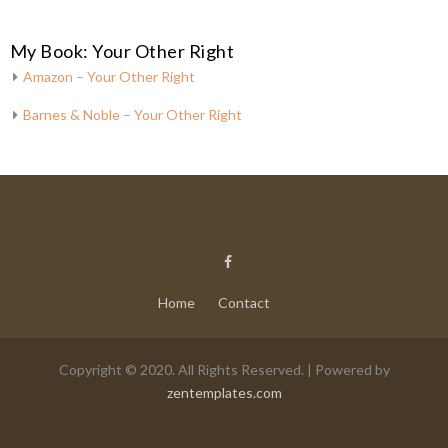
My Book: Your Other Right
Amazon – Your Other Right
Barnes & Noble – Your Other Right
Home
Contact
Copyright © 2020. All Rights Reserved. | Powered by
zentemplates.com