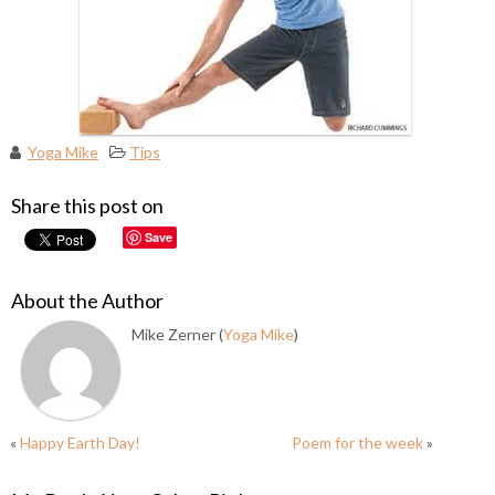
Yoga Mike
Tips
Share this post on
Save
About the Author
Mike Zerner (
Yoga Mike
)
«
Happy Earth Day!
Poem for the week
»