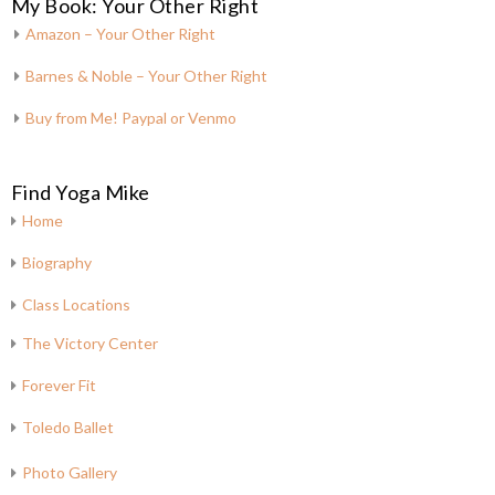
My Book: Your Other Right
Amazon – Your Other Right
Barnes & Noble – Your Other Right
Buy from Me! Paypal or Venmo
Find Yoga Mike
Home
Biography
Class Locations
The Victory Center
Forever Fit
Toledo Ballet
Photo Gallery