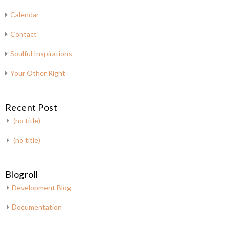
Calendar
Contact
Soulful Inspirations
Your Other Right
Recent Post
(no title)
(no title)
Blogroll
Development Blog
Documentation