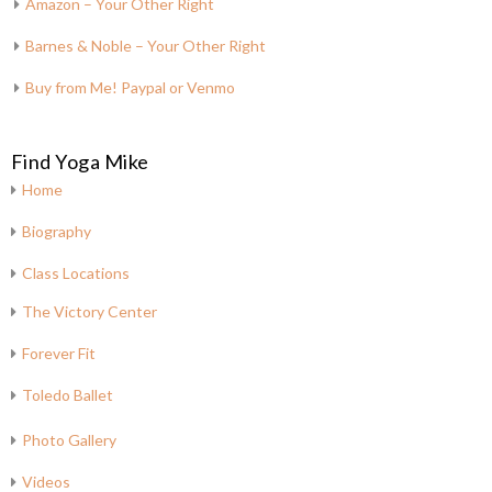
Amazon – Your Other Right
Barnes & Noble – Your Other Right
Buy from Me! Paypal or Venmo
Find Yoga Mike
Home
Biography
Class Locations
The Victory Center
Forever Fit
Toledo Ballet
Photo Gallery
Videos