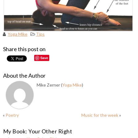
Yoga Mike
Tips
Share this post on
Save
About the Author
Mike Zerner (
Yoga Mike
)
«
Poetry
Music for the week
»
My Book: Your Other Right