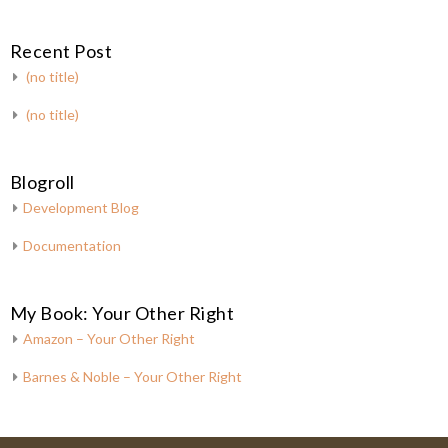
Recent Post
(no title)
(no title)
Blogroll
Development Blog
Documentation
My Book: Your Other Right
Amazon – Your Other Right
Barnes & Noble – Your Other Right