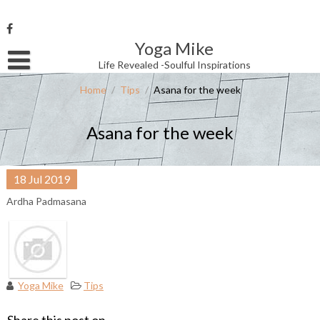
Skip
to
content
Yoga Mike
Username or Email Address
Life Revealed -Soulful Inspirations
Home
/
Tips
/
Asana for the week
Password
Asana for the week
Remember Me
18
Jul
2019
Ardha Padmasana
Yoga Mike
Tips