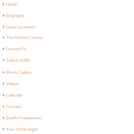
Home
Biography
Class Locations
The Victory Center
Forever Fit
Toledo Ballet
Photo Gallery
Videos
Calendar
Contact
Soulful Inspirations
Your Other Right