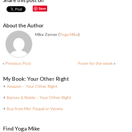
Share this post on
Save
About the Author
Mike Zerner (
Yoga Mike
)
«
Previous Post
Poem for the week
»
My Book: Your Other Right
Amazon – Your Other Right
Barnes & Noble – Your Other Right
Buy from Me! Paypal or Venmo
Find Yoga Mike