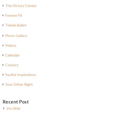
The Victory Center
Forever Fit
Toledo Ballet
Photo Gallery
Videos
Calendar
Contact
Soulful Inspirations
Your Other Right
Recent Post
(no title)