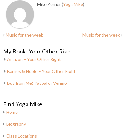
Mike Zerner (
Yoga Mike
)
«
Music for the week
Music for the week
»
My Book: Your Other Right
Amazon – Your Other Right
Barnes & Noble – Your Other Right
Buy from Me! Paypal or Venmo
Find Yoga Mike
Home
Biography
Class Locations