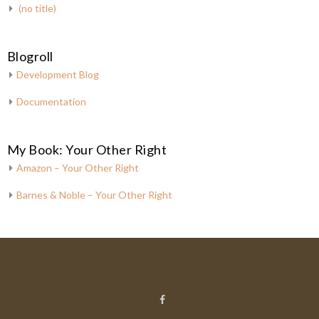
(no title)
Blogroll
Development Blog
Documentation
My Book: Your Other Right
Amazon – Your Other Right
Barnes & Noble – Your Other Right