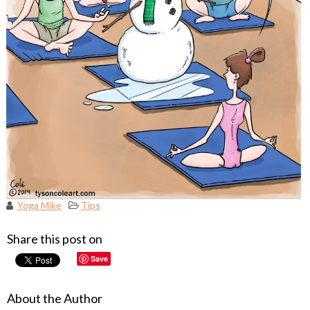
Yoga Mike
Tips
Share this post on
Save
About the Author