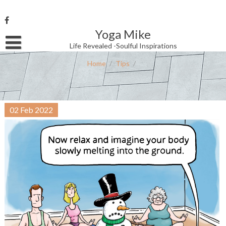
Skip
to
content
Yoga Mike
Username or Email Address
Life Revealed -Soulful Inspirations
Home
/
Tips
/
Password
02
Feb
2022
Remember Me