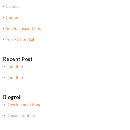
Calendar
Contact
Soulful Inspirations
Your Other Right
Recent Post
(no title)
(no title)
Blogroll
Development Blog
Documentation