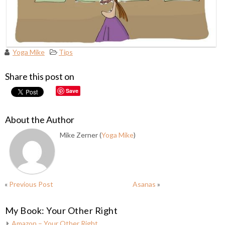
Yoga Mike
Tips
Share this post on
Save
About the Author
Mike Zerner (
Yoga Mike
)
«
Previous Post
Asanas
»
My Book: Your Other Right
Amazon – Your Other Right