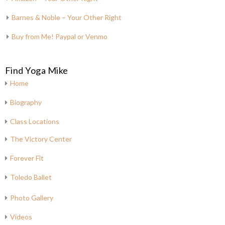
Barnes & Noble – Your Other Right
Buy from Me! Paypal or Venmo
Find Yoga Mike
Home
Biography
Class Locations
The Victory Center
Forever Fit
Toledo Ballet
Photo Gallery
Videos