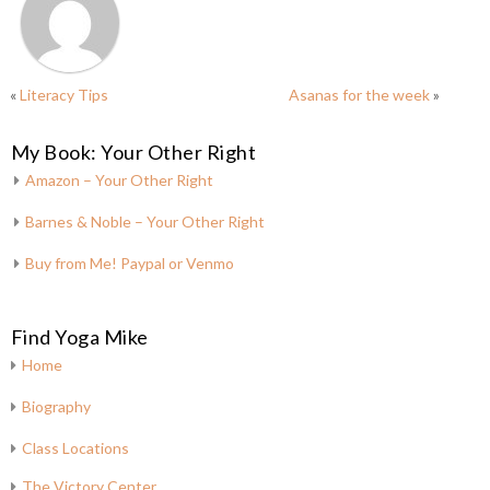
«
Literacy Tips
Asanas for the week
»
My Book: Your Other Right
Amazon – Your Other Right
Barnes & Noble – Your Other Right
Buy from Me! Paypal or Venmo
Find Yoga Mike
Home
Biography
Class Locations
The Victory Center