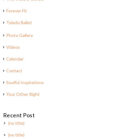
Forever Fit
Toledo Ballet
Photo Gallery
Videos
Calendar
Contact
Soulful Inspirations
Your Other Right
Recent Post
(no title)
(no title)