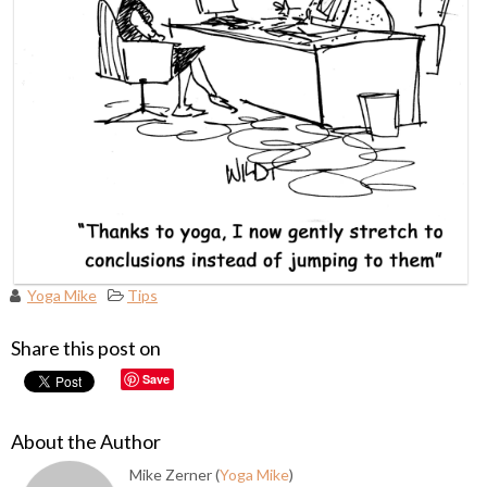
Yoga Mike
Tips
Share this post on
Save
About the Author
Mike Zerner (
Yoga Mike
)