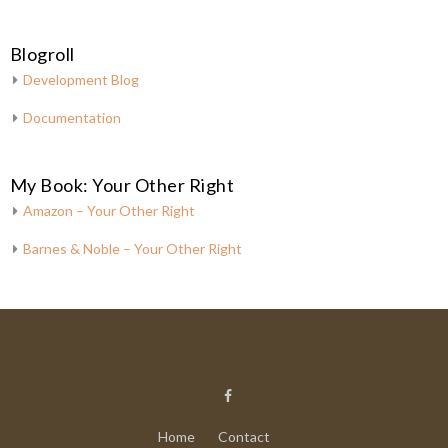
Blogroll
Development Blog
Documentation
My Book: Your Other Right
Amazon – Your Other Right
Barnes & Noble – Your Other Right
Home
Contact