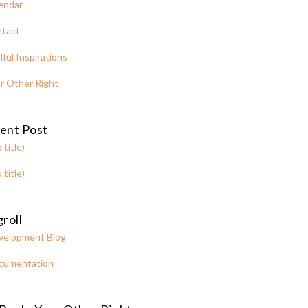
endar
tact
lful Inspirations
r Other Right
ent Post
 title)
 title)
roll
velopment Blog
cumentation