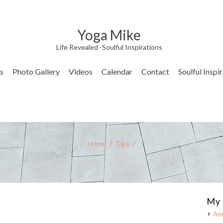
Yoga Mike
Life Revealed -Soulful Inspirations
s
Photo Gallery
Videos
Calendar
Contact
Soulful Inspi
Home
/
Tips
/
My 
Am