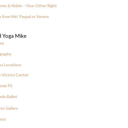
nes & Noble – Your Other Right
y from Me! Paypal or Venmo
d Yoga Mike
me
graphy
ss Locations
 Victory Center
ever Fit
edo Ballet
to Gallery
eos