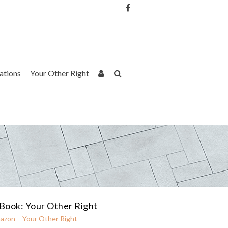
Username or Email Address
Password
rations
Your Other Right
Remember Me
Book: Your Other Right
azon – Your Other Right