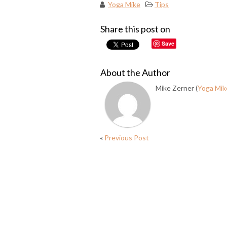
Yoga Mike
Tips
Share this post on
Save
About the Author
Mike Zerner (
Yoga Mik
«
Previous Post