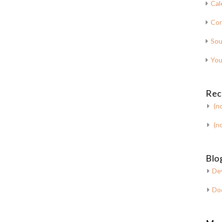
Cal
Con
Sou
You
Rec
(no
(no
Blog
De
Do