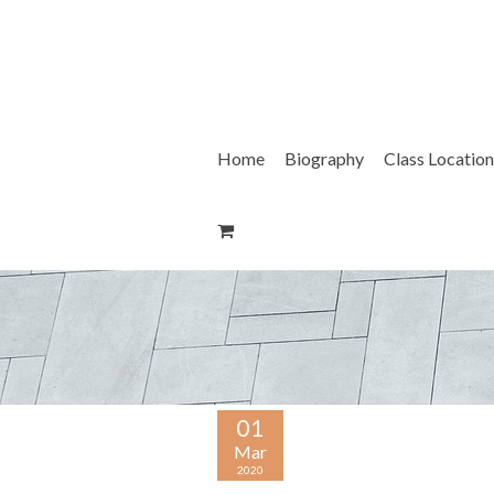
Skip
to
content
Home
Biography
Class Location
01
Mar
2020