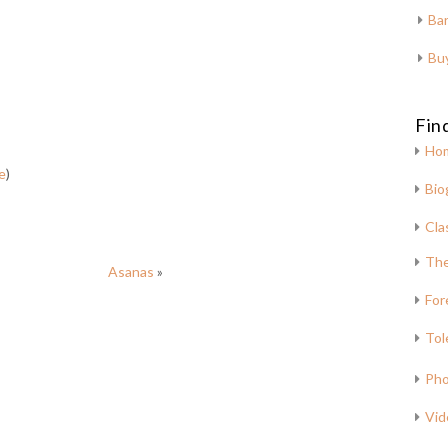
Bar
Bu
Fin
Ho
e
)
Bio
Cla
The
Asanas
»
For
Tol
Pho
Vid