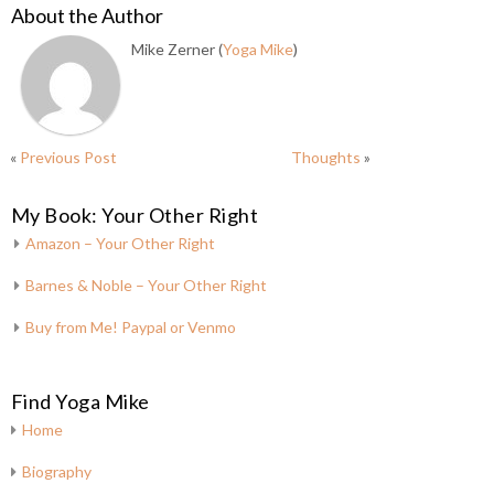
About the Author
Mike Zerner (
Yoga Mike
)
«
Previous Post
Thoughts
»
My Book: Your Other Right
Amazon – Your Other Right
Barnes & Noble – Your Other Right
Buy from Me! Paypal or Venmo
Find Yoga Mike
Home
Biography