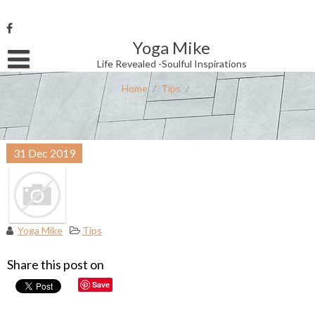
Skip
to
content
Yoga Mike
Username or Email Address
Life Revealed -Soulful Inspirations
Home
/
Tips
/
Password
31
Dec
2019
Remember Me
Yoga Mike
Tips
Share this post on
Save