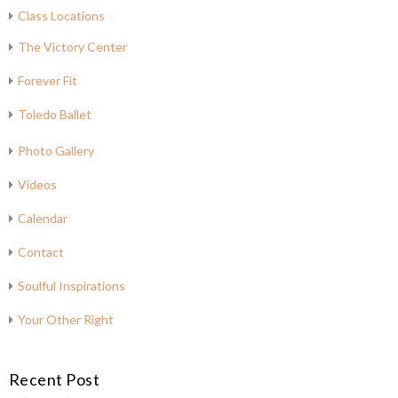
Class Locations
The Victory Center
Forever Fit
Toledo Ballet
Photo Gallery
Videos
Calendar
Contact
Soulful Inspirations
Your Other Right
Recent Post