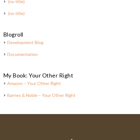
(no title)
(no title)
Blogroll
Development Blog
Documentation
My Book: Your Other Right
Amazon – Your Other Right
Barnes & Noble – Your Other Right