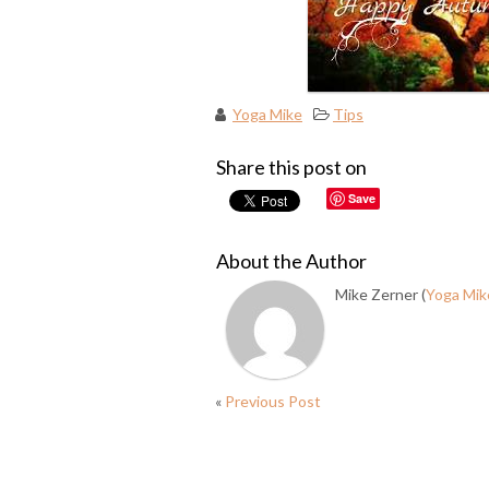
Yoga Mike
Tips
Share this post on
Save
About the Author
Mike Zerner (
Yoga Mik
«
Previous Post