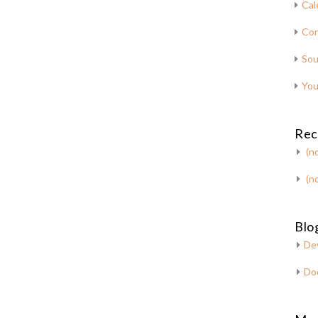
Cal
Con
Sou
You
Rec
(no
(no
Blog
De
Do