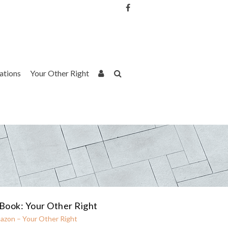
Username or Email Address
Password
rations
Your Other Right
Remember Me
Book: Your Other Right
azon – Your Other Right