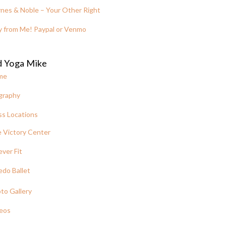
nes & Noble – Your Other Right
y from Me! Paypal or Venmo
d Yoga Mike
me
graphy
ss Locations
 Victory Center
ever Fit
edo Ballet
to Gallery
eos