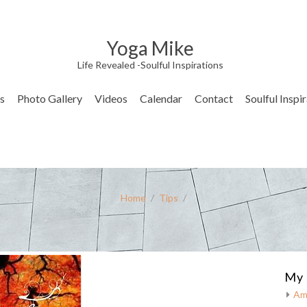
Yoga Mike
Life Revealed -Soulful Inspirations
s
Photo Gallery
Videos
Calendar
Contact
Soulful Inspi
Home
/
Tips
/
My 
Am