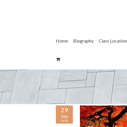
Skip
to
content
Home
Biography
Class Location
29
Sep
2019