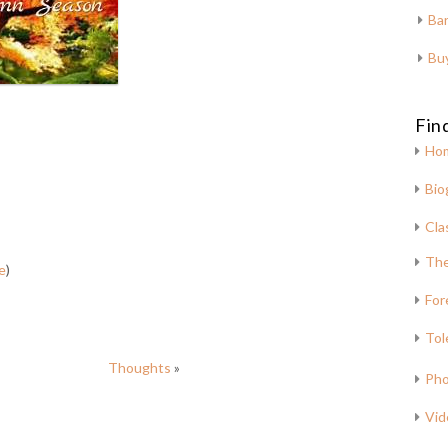
Bar
Bu
Fin
Ho
Bio
Cla
The
e
)
For
Tol
Thoughts
»
Pho
Vid