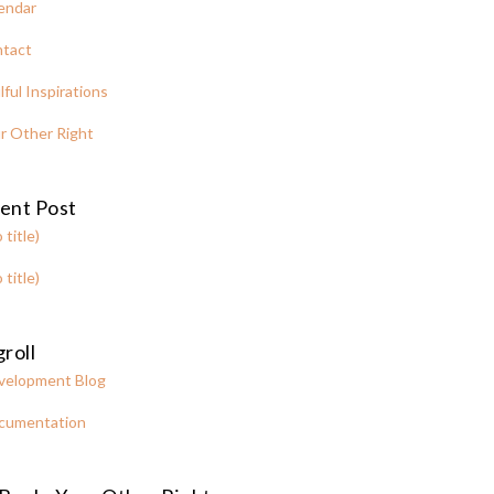
endar
tact
lful Inspirations
r Other Right
ent Post
 title)
 title)
roll
velopment Blog
cumentation