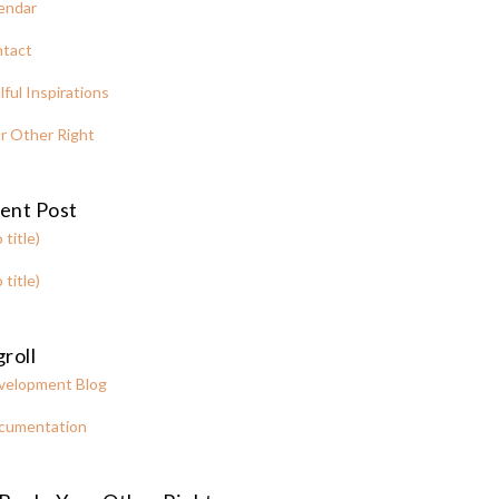
endar
tact
lful Inspirations
r Other Right
ent Post
 title)
 title)
roll
velopment Blog
cumentation