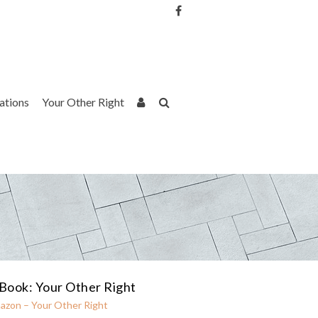
Username or Email Address
Password
rations
Your Other Right
Remember Me
Book: Your Other Right
azon – Your Other Right