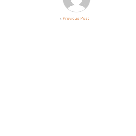
«
Previous Post