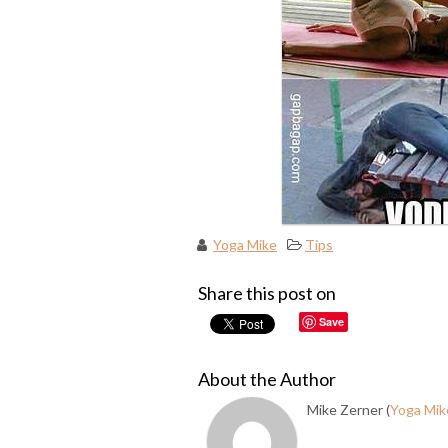
Yoga Mike
Tips
Share this post on
Save
About the Author
Mike Zerner (
Yoga Mik