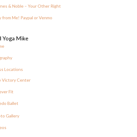
nes & Noble – Your Other Right
y from Me! Paypal or Venmo
d Yoga Mike
me
graphy
ss Locations
 Victory Center
ever Fit
edo Ballet
to Gallery
eos