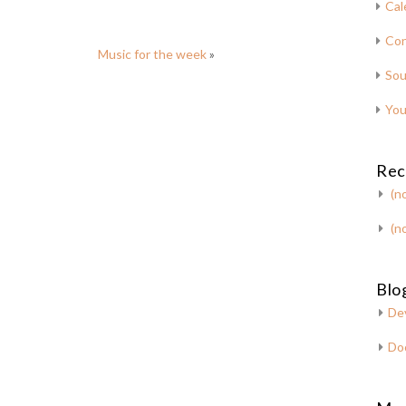
Cal
Con
Music for the week
»
Sou
You
Rec
(no
(no
Blog
De
Do