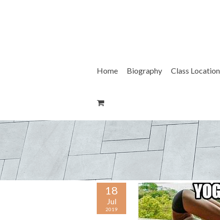
Skip
to
content
Home
Biography
Class Location
18
Jul
2019