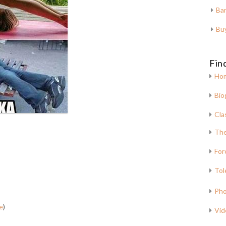
Bar
Bu
Fin
Ho
Bio
Cla
The
For
Tol
Pho
e
)
Vid