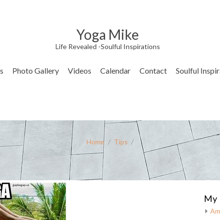
Yoga Mike
Life Revealed -Soulful Inspirations
s
Photo Gallery
Videos
Calendar
Contact
Soulful Inspi
Home
/
Tips
/
My 
Am