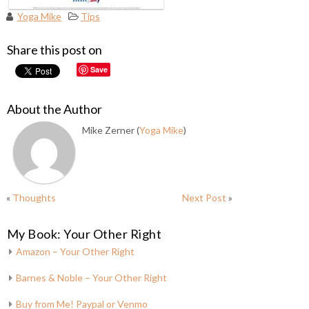
Yoga Mike
Tips
Share this post on
Save
About the Author
Mike Zerner (
Yoga Mike
)
«
Thoughts
Next Post
»
My Book: Your Other Right
Amazon – Your Other Right
Barnes & Noble – Your Other Right
Buy from Me! Paypal or Venmo