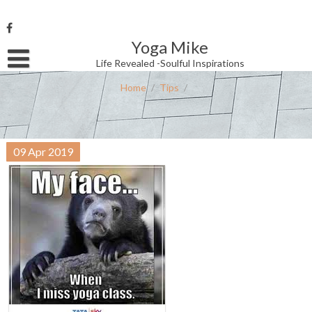
Skip
to
content
Yoga Mike
Username or Email Address
Life Revealed -Soulful Inspirations
Home
/
Tips
/
Password
09
Apr
2019
Remember Me