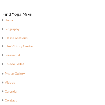
Find Yoga Mike
Home
Biography
Class Locations
The Victory Center
Forever Fit
Toledo Ballet
Photo Gallery
Videos
Calendar
Contact