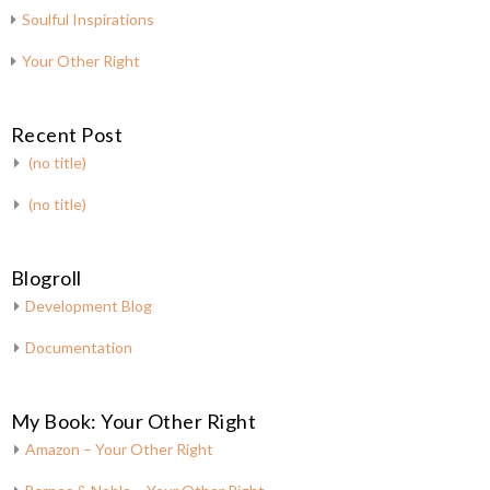
Soulful Inspirations
Your Other Right
Recent Post
(no title)
(no title)
Blogroll
Development Blog
Documentation
My Book: Your Other Right
Amazon – Your Other Right