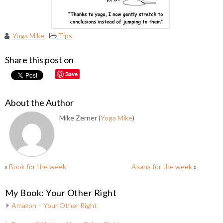
Yoga Mike
Tips
Share this post on
Save
About the Author
Mike Zerner (
Yoga Mike
)
«
Book for the week
Asana for the week
»
My Book: Your Other Right
Amazon – Your Other Right