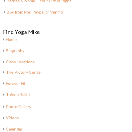
Barnes & Noble – Your Other Right
Buy from Me! Paypal or Venmo
Find Yoga Mike
Home
Biography
Class Locations
The Victory Center
Forever Fit
Toledo Ballet
Photo Gallery
Videos
Calendar