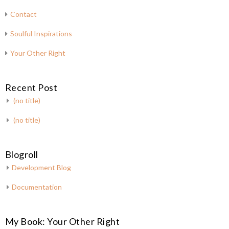
Contact
Soulful Inspirations
Your Other Right
Recent Post
(no title)
(no title)
Blogroll
Development Blog
Documentation
My Book: Your Other Right