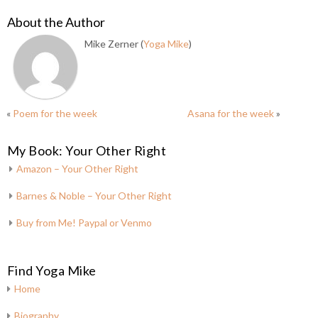
About the Author
Mike Zerner (
Yoga Mike
)
«
Poem for the week
Asana for the week
»
My Book: Your Other Right
Amazon – Your Other Right
Barnes & Noble – Your Other Right
Buy from Me! Paypal or Venmo
Find Yoga Mike
Home
Biography