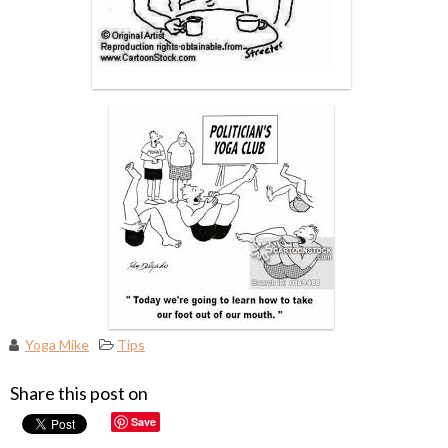
Yoga Mike
Tips
Share this post on
Save