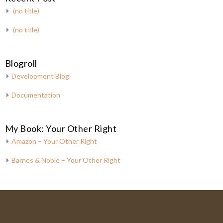
(no title)
(no title)
Blogroll
Development Blog
Documentation
My Book: Your Other Right
Amazon – Your Other Right
Barnes & Noble – Your Other Right