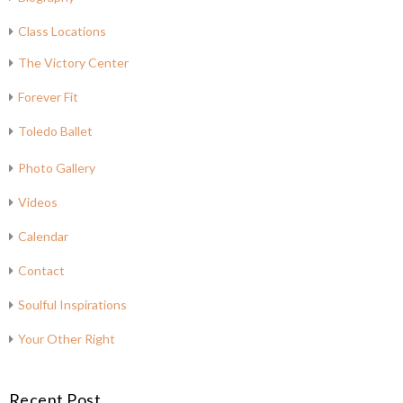
Class Locations
The Victory Center
Forever Fit
Toledo Ballet
Photo Gallery
Videos
Calendar
Contact
Soulful Inspirations
Your Other Right
Recent Post