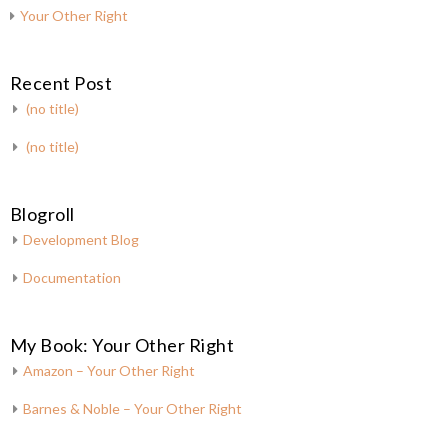
Your Other Right
Recent Post
(no title)
(no title)
Blogroll
Development Blog
Documentation
My Book: Your Other Right
Amazon – Your Other Right
Barnes & Noble – Your Other Right