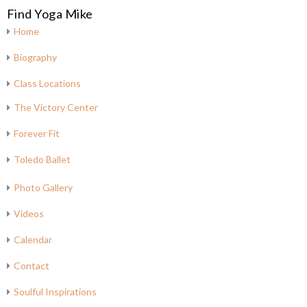
Find Yoga Mike
Home
Biography
Class Locations
The Victory Center
Forever Fit
Toledo Ballet
Photo Gallery
Videos
Calendar
Contact
Soulful Inspirations