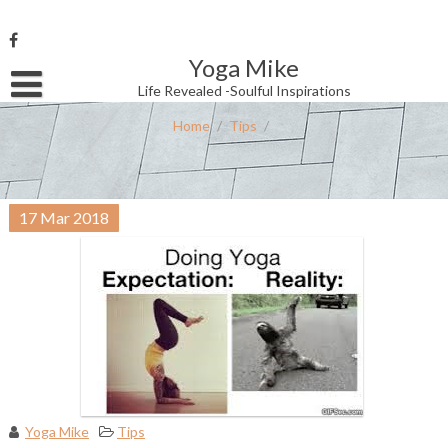
Skip
to
content
Yoga Mike
Username or Email Address
Life Revealed -Soulful Inspirations
Home
/
Tips
/
Password
17
Mar
2018
Remember Me
Yoga Mike
Tips