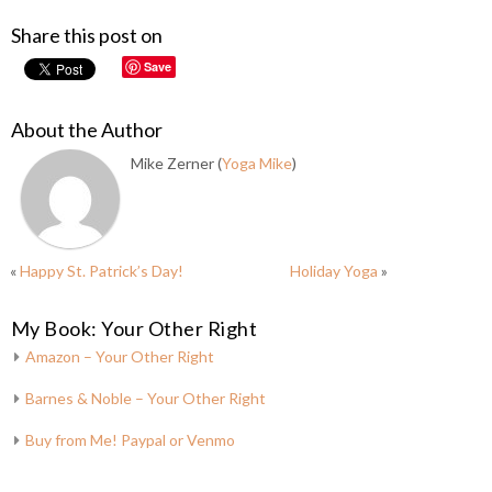
Share this post on
Save
About the Author
Mike Zerner (
Yoga Mike
)
«
Happy St. Patrick’s Day!
Holiday Yoga
»
My Book: Your Other Right
Amazon – Your Other Right
Barnes & Noble – Your Other Right
Buy from Me! Paypal or Venmo