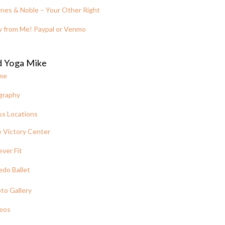
nes & Noble – Your Other Right
y from Me! Paypal or Venmo
d Yoga Mike
me
graphy
ss Locations
 Victory Center
ever Fit
edo Ballet
to Gallery
eos