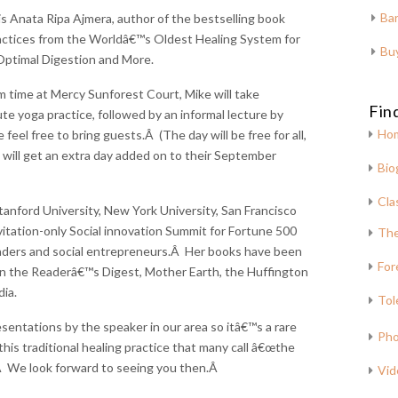
Bar
is Anata Ripa Ajmera, author of the bestselling book
ctices from the Worldâ€™s Oldest Healing System for
Bu
 Optimal Digestion and More.
am time at Mercy Sunforest Court, Mike will take
Fin
e yoga practice, followed by an informal lecture by
Ho
eel free to bring guests.Â (The day will be free for all,
 will get an extra day added on to their September
Bio
Cla
anford University, New York University, San Francisco
vitation-only Social innovation Summit for Fortune 500
The
aders and social entrepreneurs.Â Her books have been
For
n the Readerâ€™s Digest, Mother Earth, the Huffington
ia.
Tol
esentations by the speaker in our area so itâ€™s a rare
Pho
this traditional healing practice that many call â€œthe
Â We look forward to seeing you then.Â
Vid