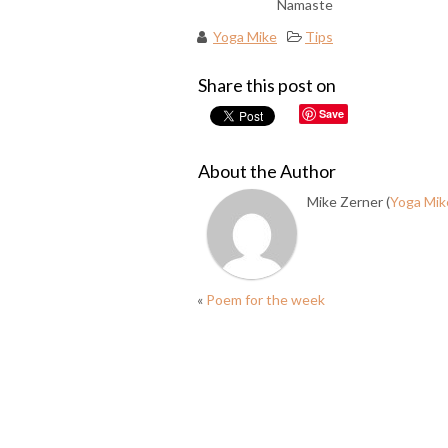
Namaste
Yoga Mike
Tips
Share this post on
Save
About the Author
Mike Zerner (
Yoga Mik
«
Poem for the week