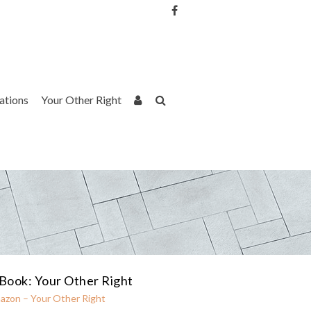
Username or Email Address
Password
rations
Your Other Right
Remember Me
Book: Your Other Right
azon – Your Other Right