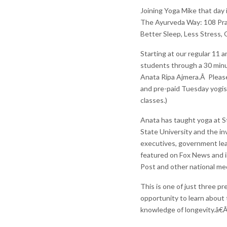
Joining Yoga Mike that day 
The Ayurveda Way: 108 Pra
Better Sleep, Less Stress,
Starting at our regular 11 
students through a 30 minut
Anata Ripa Ajmera.Â Please f
and pre-paid Tuesday yogis
classes.)
Anata has taught yoga at St
State University and the in
executives, government le
featured on Fox News and i
Post and other national med
This is one of just three pr
opportunity to learn about 
knowledge of longevity.â€