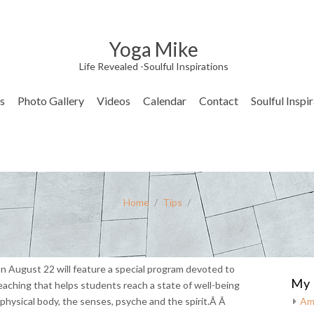
Yoga Mike
Life Revealed -Soulful Inspirations
s
Photo Gallery
Videos
Calendar
Contact
Soulful Inspi
Home
/
Tips
/
n August 22 will feature a special program devoted to
My 
aching that helps students reach a state of well-being
physical body, the senses, psyche and the spirit.Â Â
Am