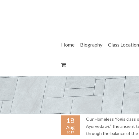
Skip
to
content
Home
Biography
Class Location
18
Our Homeless Yogis class o
Ayurveda â€“ the ancient te
Aug
2017
through the balance of the 