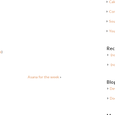
Cal
Con
Sou
You
Rec
e
)
(no
(no
Asana for the week
»
Blog
De
Do