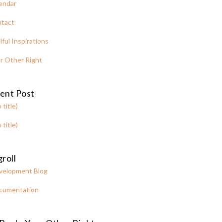
endar
tact
lful Inspirations
r Other Right
ent Post
 title)
 title)
roll
velopment Blog
cumentation