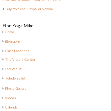
Buy from Me! Paypal or Venmo
Find Yoga Mike
Home
Biography
Class Locations
The Victory Center
Forever Fit
Toledo Ballet
Photo Gallery
Videos
Calendar