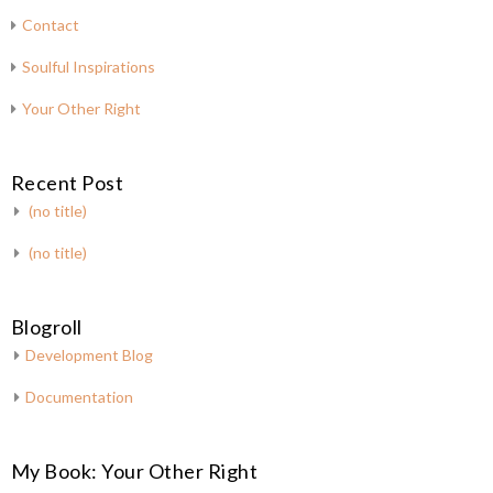
Contact
Soulful Inspirations
Your Other Right
Recent Post
(no title)
(no title)
Blogroll
Development Blog
Documentation
My Book: Your Other Right