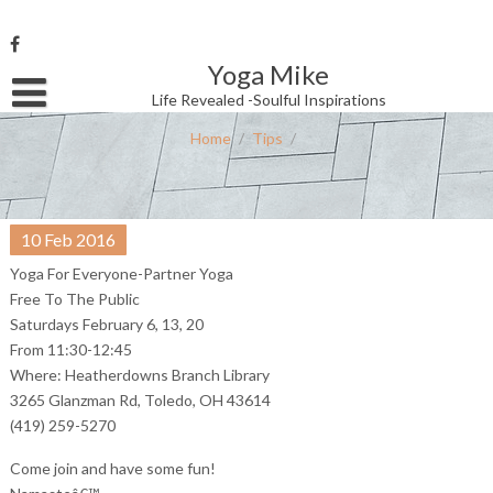
Skip
to
content
Yoga Mike
Username or Email Address
Life Revealed -Soulful Inspirations
Home
/
Tips
/
Password
10
Feb
2016
Remember Me
Yoga For Everyone-Partner Yoga
Free To The Public
Saturdays February 6, 13, 20
From 11:30-12:45
Where: Heatherdowns Branch Library
3265 Glanzman Rd, Toledo, OH 43614
(419) 259-5270
Come join and have some fun!