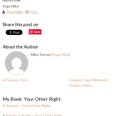
Namasteâ€™
Yoga Mike
Yoga Mike
Tips
Share this post on
Save
About the Author
Mike Zerner (
Yoga Mike
)
«
Previous Post
Couples Yoga Wildwood
Athletic Club
»
My Book: Your Other Right
Amazon – Your Other Right
Barnes & Noble – Your Other Right