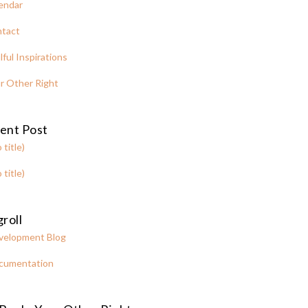
endar
tact
lful Inspirations
r Other Right
ent Post
 title)
 title)
roll
velopment Blog
cumentation