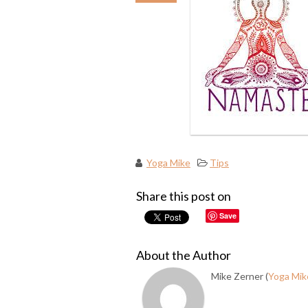
Yoga Mike
Tips
Share this post on
Save
About the Author
Mike Zerner (
Yoga Mik