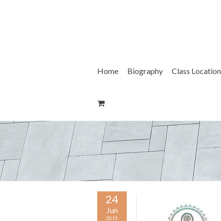
Skip
to
content
Home
Biography
Class Location
24
Jun
2015