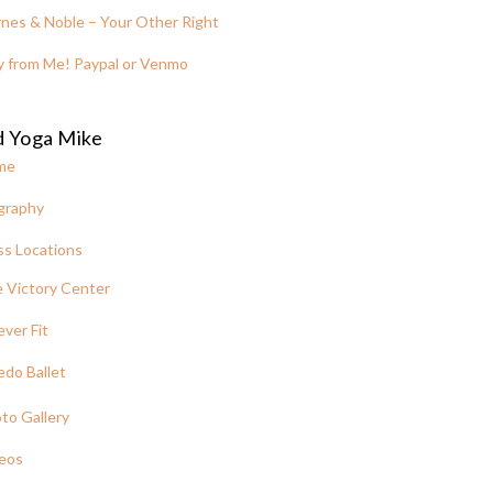
nes & Noble – Your Other Right
y from Me! Paypal or Venmo
d Yoga Mike
me
graphy
ss Locations
 Victory Center
ever Fit
edo Ballet
to Gallery
eos