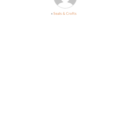
«
Seals & Crofts