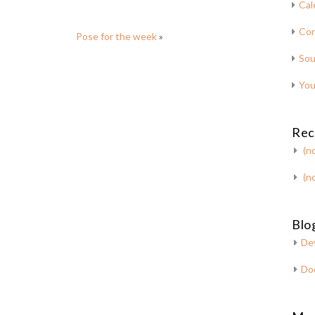
Cal
Con
Pose for the week
»
Sou
You
Rec
(no
(no
Blog
De
Do