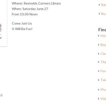
Where: Reynolds Corners Library
Bar
When: Saturday June 27
Bu
From 10:30-Noon
Come Join Us
It Will Be Fun!
Fin
Ho
Bio
Cla
The
For
Tol
Pho
e
)
Vid