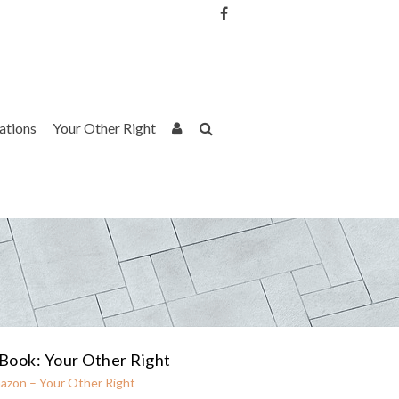
Username or Email Address
Password
rations
Your Other Right
Remember Me
Book: Your Other Right
azon – Your Other Right