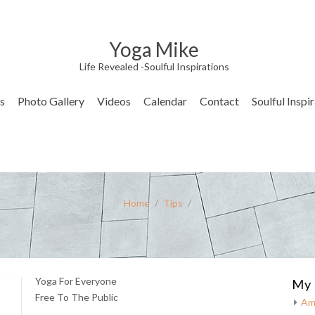
Yoga Mike
Life Revealed -Soulful Inspirations
s
Photo Gallery
Videos
Calendar
Contact
Soulful Inspi
Home
/
Tips
/
Yoga For Everyone
My 
Free To The Public
Am