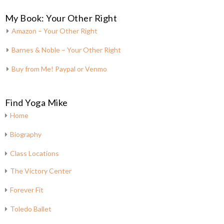
My Book: Your Other Right
Amazon – Your Other Right
Barnes & Noble – Your Other Right
Buy from Me! Paypal or Venmo
Find Yoga Mike
Home
Biography
Class Locations
The Victory Center
Forever Fit
Toledo Ballet