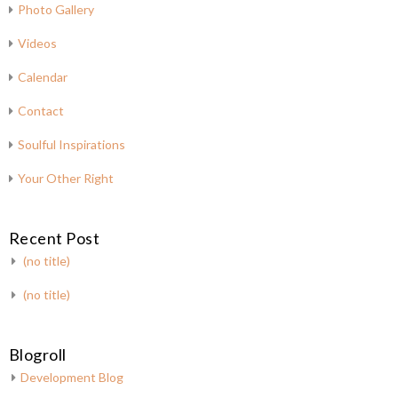
Photo Gallery
Videos
Calendar
Contact
Soulful Inspirations
Your Other Right
Recent Post
(no title)
(no title)
Blogroll
Development Blog