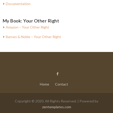
Documentation
My Book: Your Other Right
Amazon – Your Other Right
Barnes & Noble – Your Other Right
Home
Contact
Copyright © 2020. All Rights Reserved. | Powered by
zentemplates.com