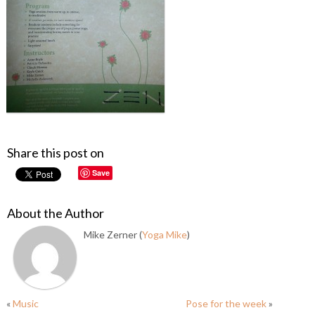
Share this post on
Save
About the Author
Mike Zerner (
Yoga Mike
)
«
Music
Pose for the week
»