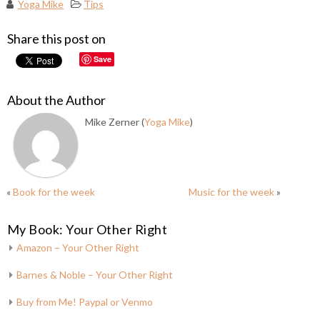
Yoga Mike
Tips
Share this post on
Save
About the Author
Mike Zerner (
Yoga Mike
)
«
Book for the week
Music for the week
»
My Book: Your Other Right
Amazon – Your Other Right
Barnes & Noble – Your Other Right
Buy from Me! Paypal or Venmo