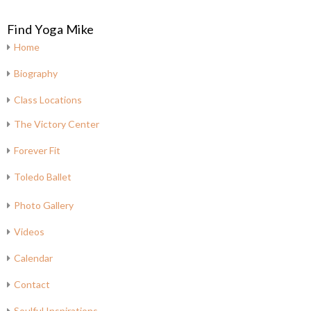
Find Yoga Mike
Home
Biography
Class Locations
The Victory Center
Forever Fit
Toledo Ballet
Photo Gallery
Videos
Calendar
Contact
Soulful Inspirations