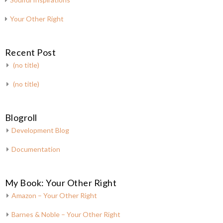
Your Other Right
Recent Post
(no title)
(no title)
Blogroll
Development Blog
Documentation
My Book: Your Other Right
Amazon – Your Other Right
Barnes & Noble – Your Other Right