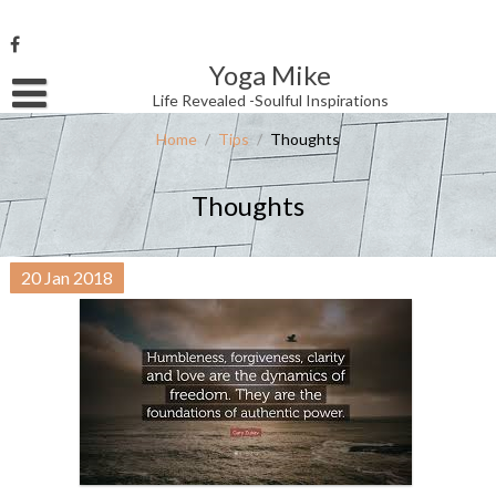
Skip
to
content
Yoga Mike
Username or Email Address
Life Revealed -Soulful Inspirations
Home
/
Tips
/
Thoughts
Password
Thoughts
Remember Me
20
Jan
2018