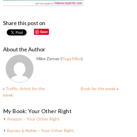
Share this post on
Save
About the Author
Mike Zerner (
Yoga Mike
)
«
Traffic-Artist for the
Book for the week
»
week
My Book: Your Other Right
Amazon – Your Other Right
Barnes & Noble – Your Other Right