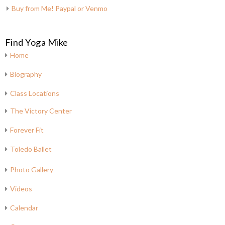
Buy from Me! Paypal or Venmo
Find Yoga Mike
Home
Biography
Class Locations
The Victory Center
Forever Fit
Toledo Ballet
Photo Gallery
Videos
Calendar