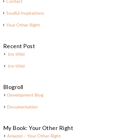
Contact
Soulful Inspirations
Your Other Right
Recent Post
(no title)
(no title)
Blogroll
Development Blog
Documentation
My Book: Your Other Right
Amazon – Your Other Right